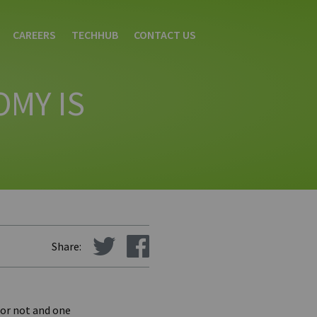
CAREERS
TECHHUB
CONTACT US
OMY IS
Share:
 or not and one