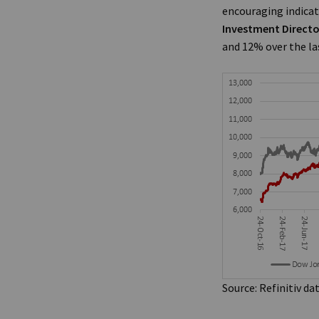
encouraging indicat
Investment Directo
and 12% over the las
Source: Refinitiv da