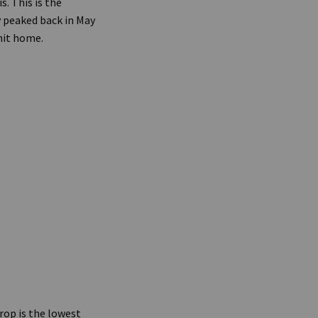
. This is the
 peaked back in May
hit home.
rop is the lowest