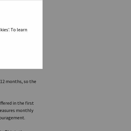
line stocks, were to
s that if the Dow
index should
ies'. To learn
ng goods around the
. Conversely, weak
nd in turn forcing
on jobs and
 12 months, so the
fered in the first
 measures monthly
ncouragement.