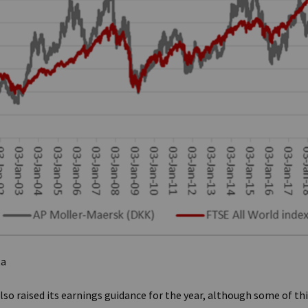
ta
lso raised its earnings guidance for the year, although some of t