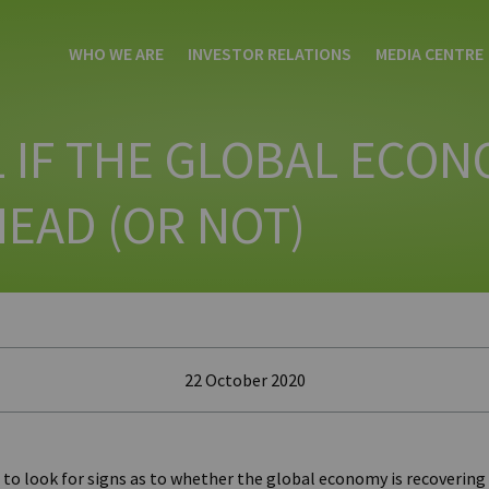
WHO WE ARE
INVESTOR RELATIONS
MEDIA CENTRE
 IF THE GLOBAL ECON
EAD (OR NOT)
22 October 2020
 to look for signs as to whether the global economy is recovering