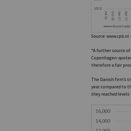
Source: www.cpb.nl 
“A further source o
Copenhagen-quoted A
therefore a fair pro
The Danish firm’s t
year compared to th
they reached levels 