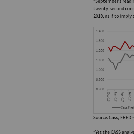
“September’s readin
twenty-second conse
2018, as if to impl
Source: Cass, FRED -
“Yet the CASS analy