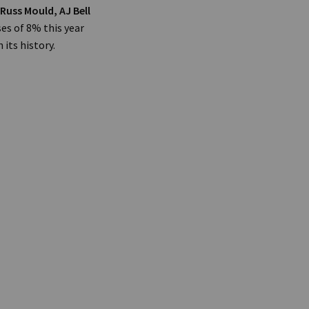
Russ Mould, AJ Bell
es of 8% this year
its history.