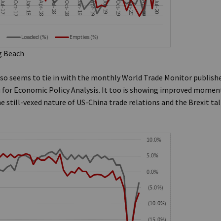
g Beach
lso seems to tie in with the monthly World Trade Monitor publish
for Economic Policy Analysis. It too is showing improved moment
he still-vexed nature of US-China trade relations and the Brexit t