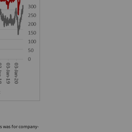
his was for company-