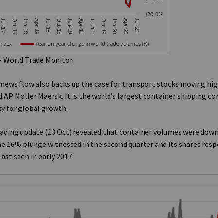
– World Trade Monitor
f news flow also backs up the case for transport stocks moving hig
P Møller Maersk. It is the world’s largest container shipping c
xy for global growth.
rading update (13 Oct) revealed that container volumes were down
e 16% plunge witnessed in the second quarter and its shares resp
last seen in early 2017.