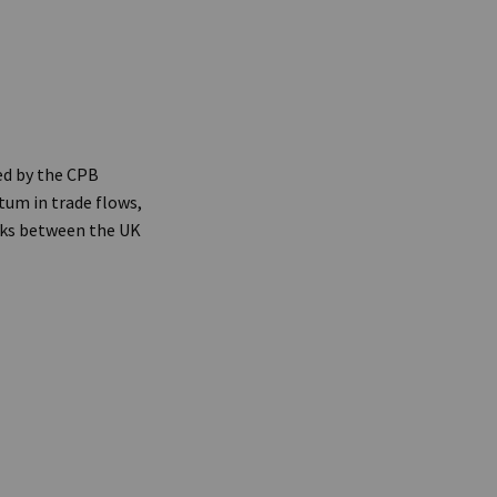
ed by the CPB
um in trade flows,
alks between the UK