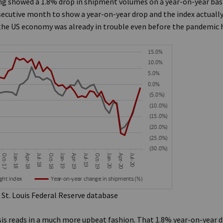
g showed a 1.8% drop in shipment volumes on a year-on-year basis
cutive month to show a year-on-year drop and the index actually
y the US economy was already in trouble even before the pandemic 
 St. Louis Federal Reserve database
sis reads in a much more upbeat fashion. That 1.8% year-on-year d