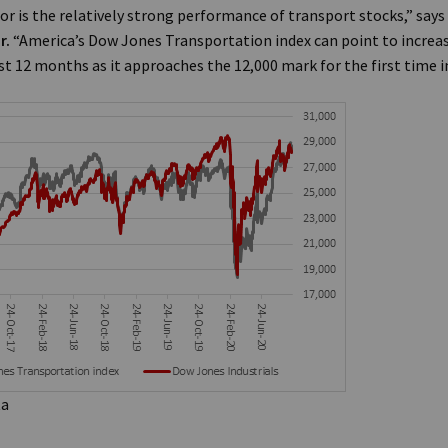
or is the relatively strong performance of transport stocks,” says
r.
“America’s Dow Jones Transportation index can point to increas
t 12 months as it approaches the 12,000 mark for the first time in 
ta