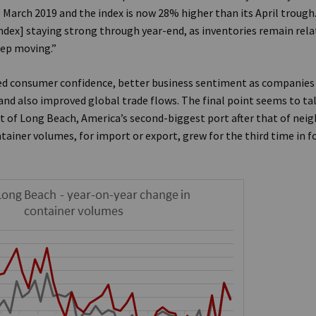
e March 2019 and the index is now 28% higher than its April trough
ndex] staying strong through year-end, as inventories remain rela
eep moving.”
ed consumer confidence, better business sentiment as companies
and also improved global trade flows. The final point seems to ta
rt of Long Beach, America’s second-biggest port after that of nei
tainer volumes, for import or export, grew for the third time in 