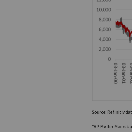
Source: Refinitiv da
“AP Møller Maersk a