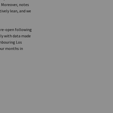
. Moreover, notes
tively lean, and we
 re-open following
lly with data made
ghbouring Los
four months in