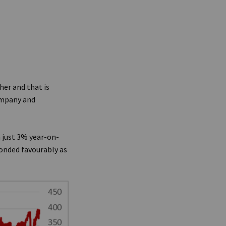
her and that is
ompany and
 just 3% year-on-
onded favourably as