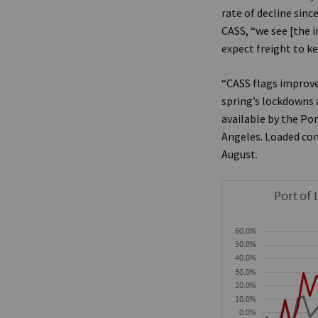
rate of decline sinc
CASS, “we see [the i
expect freight to k
“CASS flags improv
spring’s lockdowns 
available by the Po
Angeles. Loaded con
August.