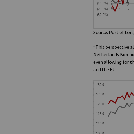
Source: Port of Lon
“This perspective a
Netherlands Bureau 
even allowing for t
and the EU.