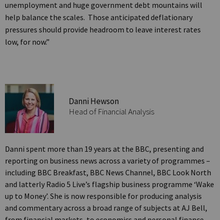
unemployment and huge government debt mountains will
help balance the scales. Those anticipated deflationary
pressures should provide headroom to leave interest rates
low, for now.”
Danni Hewson
Head of Financial Analysis
Danni spent more than 19 years at the BBC, presenting and
reporting on business news across a variety of programmes –
including BBC Breakfast, BBC News Channel, BBC Look North
and latterly Radio 5 Live’s flagship business programme ‘Wake
up to Money’. She is now responsible for producing analysis
and commentary across a broad range of subjects at AJ Bell,
from financial markets, to economics and personal finance.