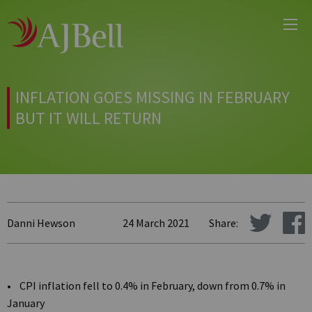
Main
Skip
Menu
to
main
content
INFLATION GOES MISSING IN FEBRUARY
BUT IT WILL RETURN
Danni Hewson
24 March 2021
Share:
• CPI inflation fell to 0.4% in February, down from 0.7% in
January