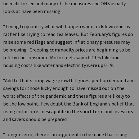
been distorted and many of the measures the ONS usually
looks at have been missing.
“Trying to quantify what will happen when lockdown ends is
rather like trying to read tea leaves. But February’s figures do
raise some red flags and suggest inflationary pressures may
be brewing. Creeping commodity prices are beginning to be
felt by the consumer. Motor fuels saw a 0.11% hike and
housing costs like water and electricity were up 0.1%.
“Add to that strong wage growth figures, pent up demand and
savings for those lucky enough to have missed out on the
worst effects of the pandemic and these figures are likely to
be the low point. Few doubt the Bank of England’s belief that
rising inflation is inescapable in the short term and investors
and savers should be prepared.
“Longer term, there is an argument to be made that rising