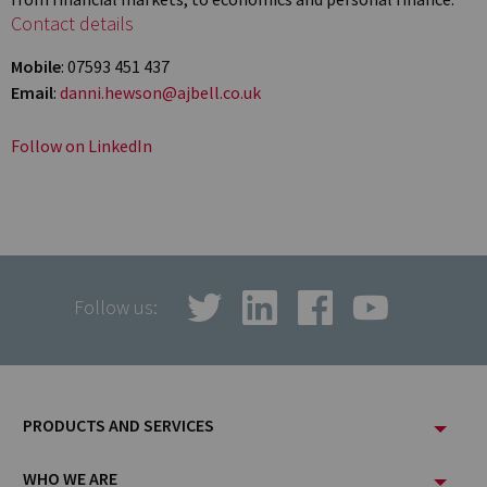
Contact details
Mobile
: 07593 451 437
Email
:
danni.hewson@ajbell.co.uk
Follow on LinkedIn
Follow us:
Footer
PRODUCTS AND SERVICES
Menu
WHO WE ARE