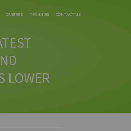
CAREERS
TECHHUB
CONTACT US
ATEST
AND
S LOWER