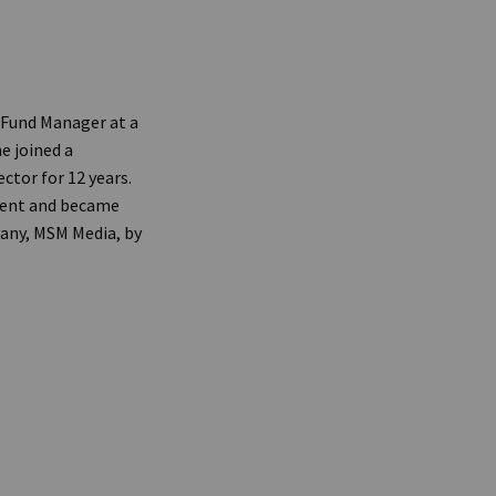
 Fund Manager at a
e joined a
ctor for 12 years.
dent and became
pany, MSM Media, by