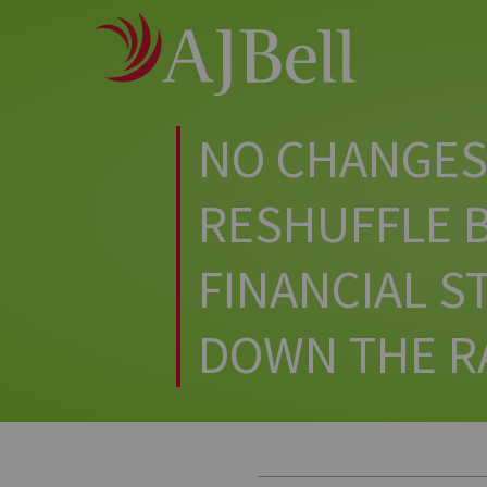
Main
Skip
to
Menu
main
content
NO CHANGES 
RESHUFFLE B
FINANCIAL 
DOWN THE R