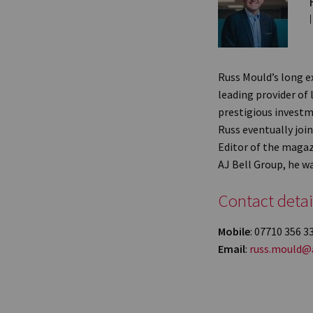
Russ Mould’s long e
leading provider of 
prestigious investm
Russ eventually jo
Editor of the magaz
AJ Bell Group, he w
Contact detai
Mobile
: 07710 356 3
Email
:
russ.mould@a