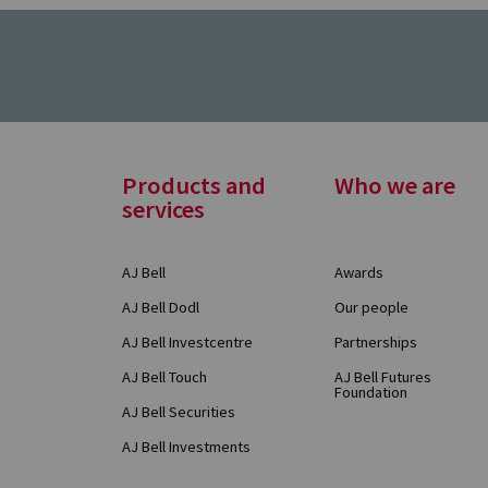
Footer
Products and
Who we are
services
Menu
AJ Bell
Awards
AJ Bell Dodl
Our people
AJ Bell Investcentre
Partnerships
AJ Bell Touch
AJ Bell Futures
Foundation
AJ Bell Securities
AJ Bell Investments