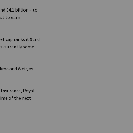
d £4.1 billion – to
st to earn
ket cap ranks it 92nd
is currently some
kma and Weir, as
 Insurance, Royal
time of the next