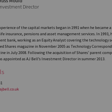
Russ Mould
Investment Director
xperience of the capital markets began in 1991 when he became a
life insurance, pensions and asset management services. In 1993, h
ent bank, working as an Equity Analyst covering the technology se
ined Shares magazine in November 2005 as Technology Correspon
ine in July 2008. Following the acquisition of Shares' parent com
as appointed as AJ Bell’s Investment Director in summer 2013.
ls
31
jbell.co.uk