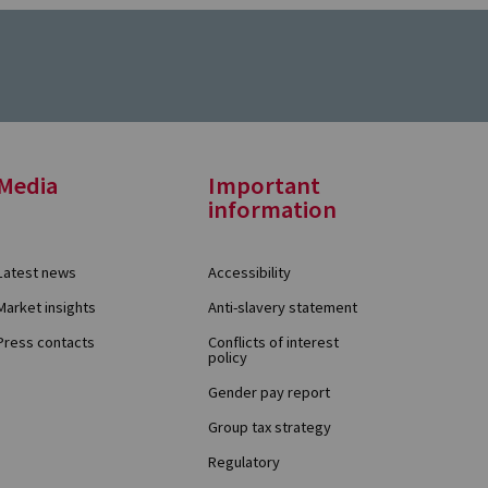
Media
Important
information
Latest news
Accessibility
Market insights
Anti-slavery statement
Press contacts
Conflicts of interest
policy
Gender pay report
Group tax strategy
Regulatory