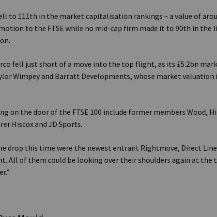
ll to 111th in the market capitalisation rankings – a value of aroun
otion to the FTSE while no mid-cap firm made it to 90th in the li
on.
co fell just short of a move into the top flight, as its £5.2bn mar
aylor Wimpey and Barratt Developments, whose market valuation 
ing on the door of the FTSE 100 include former members Wood, Hi
urer Hiscox and JD Sports.
he drop this time were the newest entrant Rightmove, Direct Line
t. All of them could be looking over their shoulders again at the 
r.”