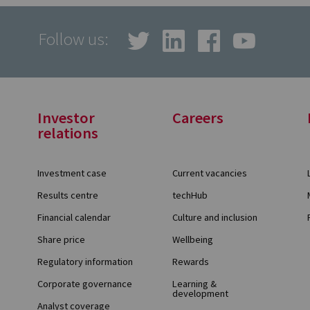
Follow us:
Investor
Careers
relations
Investment case
Current vacancies
Results centre
techHub
Financial calendar
Culture and inclusion
Share price
Wellbeing
Regulatory information
Rewards
Corporate governance
Learning &
development
Analyst coverage