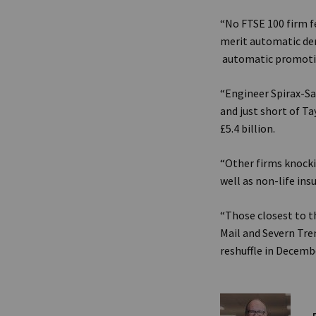
“No FTSE 100 firm fe
merit automatic dem
automatic promoti
“Engineer Spirax-Sar
and just short of T
£5.4 billion.
“Other firms knock
well as non-life ins
“Those closest to t
Mail and Severn Tren
reshuffle in Decembe