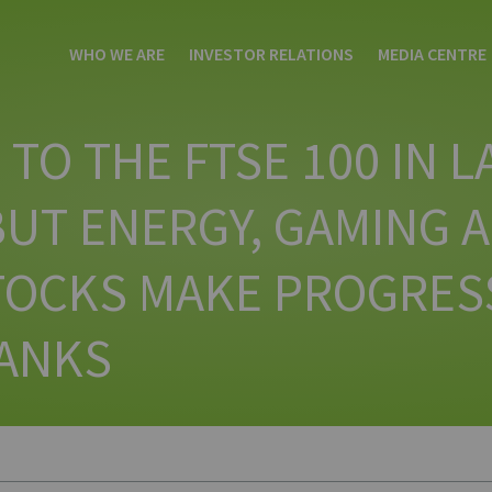
WHO WE ARE
INVESTOR RELATIONS
MEDIA CENTRE
TO THE FTSE 100 IN L
UT ENERGY, GAMING 
STOCKS MAKE PROGRES
ANKS