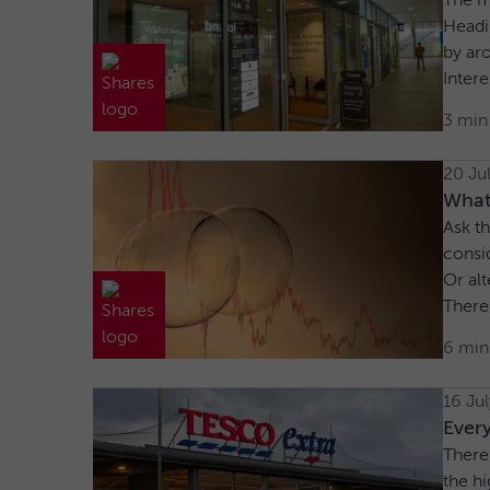
The m
Headi
by ar
Intere
3 min
20 Ju
What 
Ask th
consid
Or alt
There’
6 min
16 Ju
Every
There’
the h