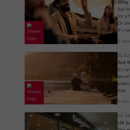
Why w
Ask th
for a 
Or alt
It’s h
6 min
21 Ju
Are t
It’s r
decen
publi
that...
7 min
20 Ju
UK ba