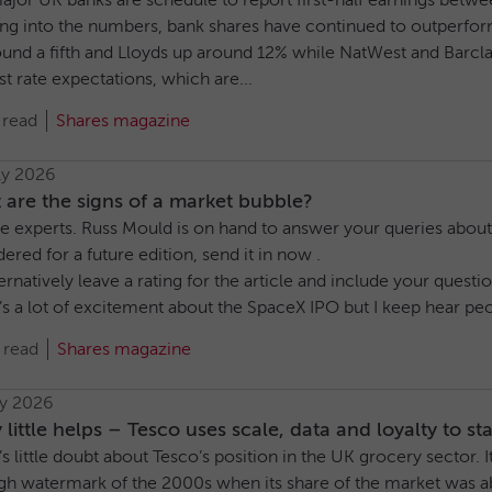
ajor UK banks are schedule to report first-half earnings betwe
ng into the numbers, bank shares have continued to outperf
ound a fifth and Lloyds up around 12% while NatWest and Barcla
st rate expectations, which are...
 read
Shares magazine
ly 2026
are the signs of a market bubble?
e experts. Russ Mould is on hand to answer your queries about t
ered for a future edition, send it in now .
ernatively leave a rating for the article and include your ques
s a lot of excitement about the SpaceX IPO but I keep hear peop
 read
Shares magazine
ly 2026
 little helps – Tesco uses scale, data and loyalty to s
s little doubt about Tesco’s position in the UK grocery sector.
igh watermark of the 2000s when its share of the market was a