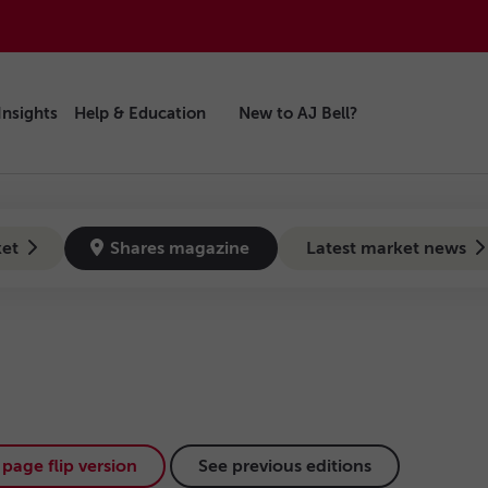
Insights
Help & Education
New to AJ Bell?
ket
Shares magazine
Latest market news
page flip version
See previous editions