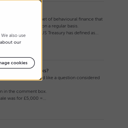
ors look next?
t’s a longstanding tenet of behavioural finance that
lay in the markets on a regular basis.
wded trade which the US Treasury has defined as...
. We also use
about our
age cookies
t in different chunks?
ce questions. If you’d like a question considered
tion in the comment box.
 sale was for £5,000 =...