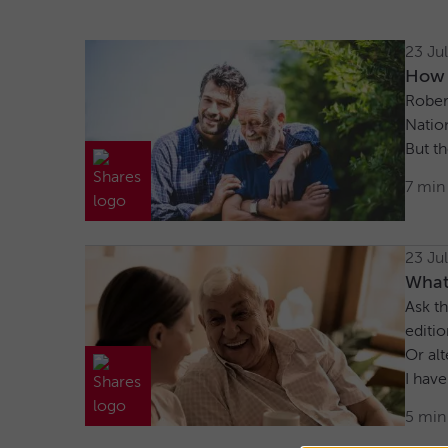
23 Ju
How I
Robert
Nation
But th
7 min
23 Ju
What
Ask th
editio
Or alt
I have
5 min