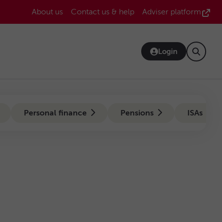
Header
About us
Contact us & help
Adviser platform
Bar
Login
Personal finance
Pensions
ISAs