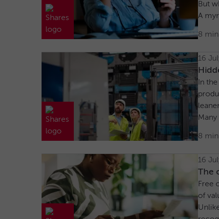
But wh
A myr
8 min
16 Ju
Hidd
In the
produ
leane
Many a
8 min
16 Ju
The c
Free c
of val
Unlike