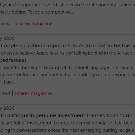
 years to approach levels last seen in the late noughties and ea
at is behind Tesco’s competitive...
 read
Shares magazine
ly 2026
 Apple’s cautious approach to AI turn out to be the 
nalysts believe Apple is at risk of falling behind in the AI race
ced features.
s point to the recent revamp of its natural language interface 
opers Conference and met with a decidedly muted response f
 than...
 read
Shares magazine
ly 2026
o distinguish genuine investment themes from ‘fads’
s are full of investment themes, the most popular of late bein
ding in conversations about the next emerging cutting-edge a