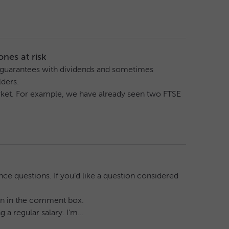
nes at risk
o guarantees with dividends and sometimes
ders.
arket. For example, we have already seen two FTSE
ce questions. If you’d like a question considered
tion in the comment box.
a regular salary. I’m...