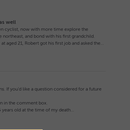
as well
keen cyclist, now with more time explore the
northeast, and bond with his first grandchild.
 aged 21, Robert got his first job and asked the...
. If you’d like a question considered for a future
tion in the comment box.
 years old at the time of my death...