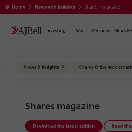
Skip to main content
Breadcrumb
Home
News and insights
Shares magazine
Investing
ISAs
Pensions
News & 
news-hub
News & insights
Shares & the stock mar
Shares magazine
Download the latest edition
Read the 