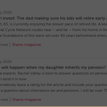
ly 2026
 invest: The dad making sure his kids will retire early 
, 65, is currently enjoying the slower pace of retired life. A 
al Cycle Network routes near – and far – from his home in the 
e foundations of this were set over 40 years beforehand when, at
 read
Shares magazine
ly 2026
 will happen when my daughter inherits my pension?
e experts. Rachel Vahey is here to answer questions on pensions
n send it in now .
ernatively leave a rating for the article and include your ques
 a question about inheritance tax and pensions. I will be over 75
 read
Shares magazine