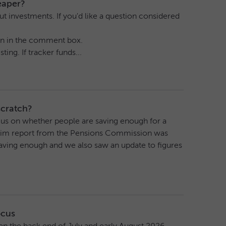
eaper?
t investments. If you'd like a question considered
tion in the comment box.
ing. If tracker funds...
scratch?
focus on whether people are saving enough for a
terim report from the Pensions Commission was
saving enough and we also saw an update to figures
ocus