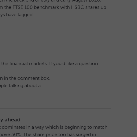
en the back end of July and early August 2026.
orm the FTSE 100 benchmark with HSBC shares up
ys have lagged.
he financial markets. If you'd like a question
tion in the comment box.
le talking about a...
tay ahead
 It dominates in a way which is beginning to match
bove 30%. The share price too has surged in