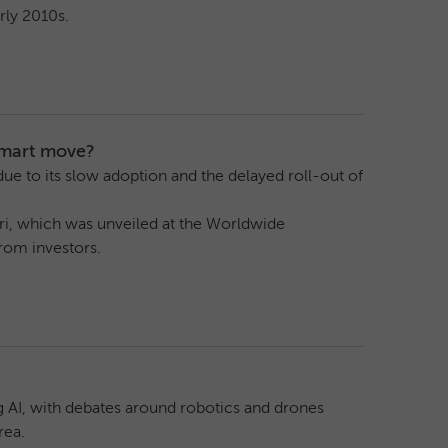
rly 2010s.
smart move?
 due to its slow adoption and the delayed roll-out of
Siri, which was unveiled at the Worldwide
rom investors.
g AI, with debates around robotics and drones
rea.