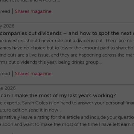
nise revenue, and whether...
 read
Shares magazine
ly 2026
ompanies cut dividends – and how to spot the next o
e investors should never rule out a dividend cut. There are n
nies have no choice but to lower the amount paid to sharehol
end cuts are a live issue, and they are happening across the m
rms cut dividends this year, being drinks group...
 read
Shares magazine
ne 2026
can I make the most of my last years working?
e experts. Sarah Coles is on hand to answer your personal finan
future edition send it in now .
ernatively leave a rating for the article and include your ques
re soon and want to make the most of the time I have left earning 