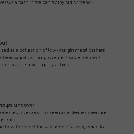
rsus a flash in the pan frothy fad or trend?
out
erised as a collection of low-margin metal bashers
 been significant improvement since then with
more diverse mix of geographies.
 helps uncover
riented investors. It is seen as a cleaner measure
s) ratio.
e how to reflect the valuation of assets, when to