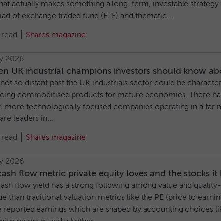
at actually makes something a long-term, investable strategy ve
iad of exchange traded fund (ETF) and thematic...
 read
Shares magazine
ly 2026
en UK industrial champions investors should know ab
 not so distant past the UK industrials sector could be charact
cing commoditised products for mature economies. There has
r, more technologically focused companies operating in a far 
re leaders in...
 read
Shares magazine
ly 2026
ash flow metric private equity loves and the stocks it
ash flow yield has a strong following among value and quality-o
ue than traditional valuation metrics like the PE (price to earning
 reported earnings which are shaped by accounting choices lik