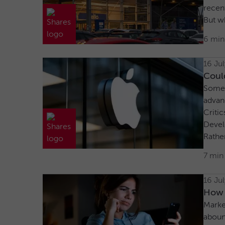
recent
But wh
6 min
16 Ju
Could
Some a
advan
Critic
Devel
Rather
7 min
16 Ju
How t
Market
aboun