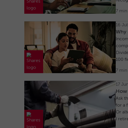
recog
7 min
16 Ju
Why c
Incom
compa
Divid
100 fi
7 min
17 Ju
How 
Ask th
for a 
Or alt
I reti