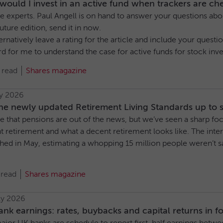
ould I invest in an active fund when trackers are ch
e experts. Paul Angell is on hand to answer your questions abou
future edition, send it in now.
ernatively leave a rating for the article and include your ques
ard for me to understand the case for active funds for stock invest
 read
Shares magazine
ly 2026
he newly updated Retirement Living Standards up to 
are that pensions are out of the news, but we’ve seen a sharp 
t retirement and what a decent retirement looks like. The in
shed in May, estimating a whopping 15 million people weren’t 
 read
Shares magazine
ly 2026
nk earnings: rates, buybacks and capital returns in f