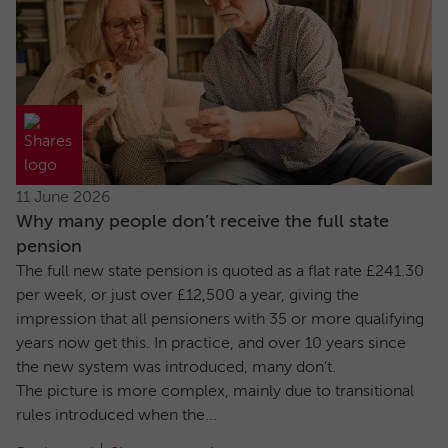
11 June 2026
Why many people don’t receive the full state
pension
The full new state pension is quoted as a flat rate £241.30
per week, or just over £12,500 a year, giving the
impression that all pensioners with 35 or more qualifying
years now get this. In practice, and over 10 years since
the new system was introduced, many don’t.
The picture is more complex, mainly due to transitional
rules introduced when the...