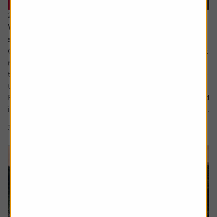
22 July 2026
When everyone owns the same stocks, where
should investors look next?
Going against the tide means fighting against our inherent
make up. It’s a longstanding tenet of behavioural finance
that humans are driven by herd behaviour and we can see
this dynamic at play in the markets on a regular basis.
For us as investors, this creates the risk of getting involved
in a crowded trade which the US Treasury has defined as...
3 min read
Shares magazine