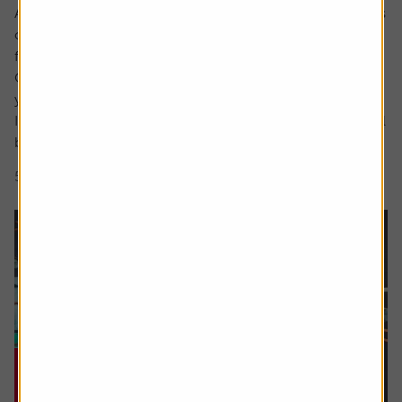
Ask the experts. Rachel Vahey is here to answer questions
on pensions. If you’d like a question considered for a
future edition send it in now .
Or alternatively leave a rating for the article and include
your question in the comment box.
I have a question about inheritance tax and pensions. I will
be over 75 years old at the time of my death...
5 min read
Shares magazine