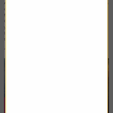
Ask the experts. Rachel Vahey is here to answer questions
on pensions. If you’d like a question considered for a
future edition send it in now .
Or alternatively leave a rating for the article and include
your question in the comment box.
I worked in the US for a few years before returning back
to the UK. Whilst out there I built up a $31,000...
4 min read
Shares magazine