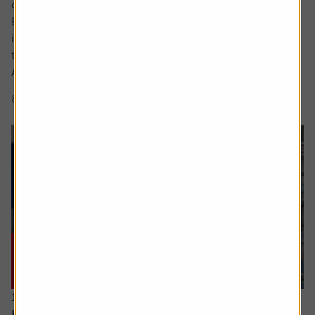
cutting-edge area.
But what actually makes something a long-term,
investable strategy versus a flash in the pan frothy fad or
trend?
A myriad of exchange traded fund (ETF) and thematic...
8 min read
Shares magazine
16 July 2026
Hidden UK industrial champions investors should