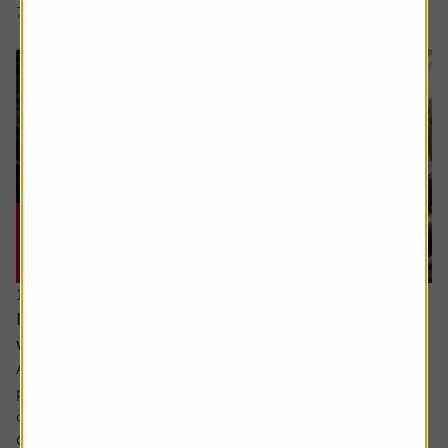
7 min read
Shares magazine
17 June 2026
How can I make the most of my last years
working?
Ask the experts. Sarah Coles is on hand to answer your
personal finance questions. If you’d like a question
considered for a future edition send it in now .
Or alternatively leave a rating for the article and include