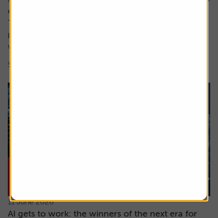
encompass both these factors.
The focus here is on high earnings growth where the
price is low relative to forecast earnings – something
which can be measured using...
5 min read
Shares magazine
11 June 2026
AI gets to work: the winners of the next era for