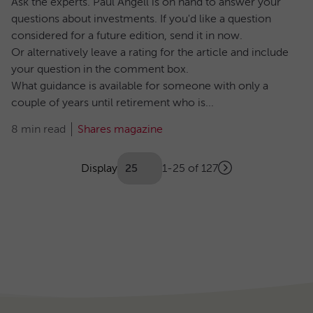
Ask the experts. Paul Angell is on hand to answer your
questions about investments. If you'd like a question
considered for a future edition, send it in now.
Or alternatively leave a rating for the article and include
your question in the comment box.
What guidance is available for someone with only a
couple of years until retirement who is...
8 min read
Shares magazine
Showing
articles
Display
1-25 of 127
Next
(Optional)
Pagination
page