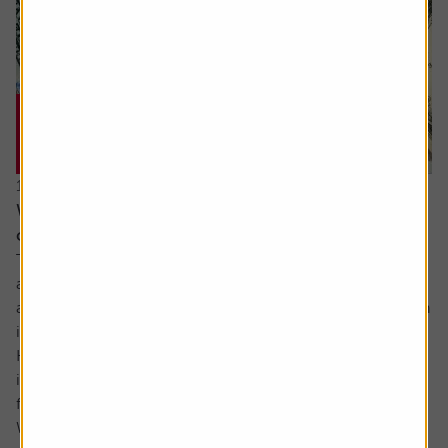
15 June 2026
Why you need to think about valuation and
concentration risks when investing globally
The principle of reducing risk by spreading investments
across different sectors and companies can be given
another layer of diversification by considering investing in
international markets.
Helpfully, there is an excellent range of products and
instruments which allow you to participate in the returns
from markets across the globe.
While there...