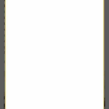
know about
In the not so distant past the UK industrials sector could
be characterised as a collection of low-margin metal
bashers producing commoditised products for mature
economies. There has been significant improvement
since then with leaner, more technologically focused
companies operating in a far more diverse mix of
geographies.
Many are leaders in...
8 min read
Shares magazine