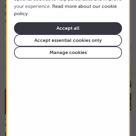
But the foundations of this were set over 40 years
your experience.
Read more about our cookie
beforehand when, at aged 21, Robert got his first job and
policy
.
asked the...
Accept all
7 min read
Shares magazine
Accept essential cookies only
Manage cookies
23 July 2026
What will happen when my daughter inherits my
pension?