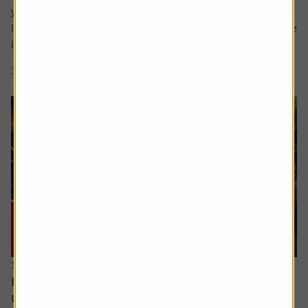
your question in the comment box.
I retire soon and want to make the most of the time I have
left earning a regular salary. I’m...
3 min read
Shares magazine
16 June 2026
How can I access the pension I built up in the
US?