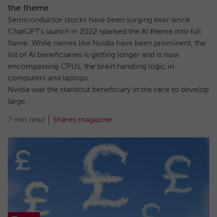
the theme
Semiconductor stocks have been surging ever since
ChatGPT’s launch in 2022 sparked the AI theme into full
flame. While names like Nvidia have been prominent, the
list of AI beneficiaries is getting longer and is now
encompassing CPUs, the brain handling logic in
computers and laptops.
Nvidia was the standout beneficiary in the race to develop
large...
7 min read
Shares magazine