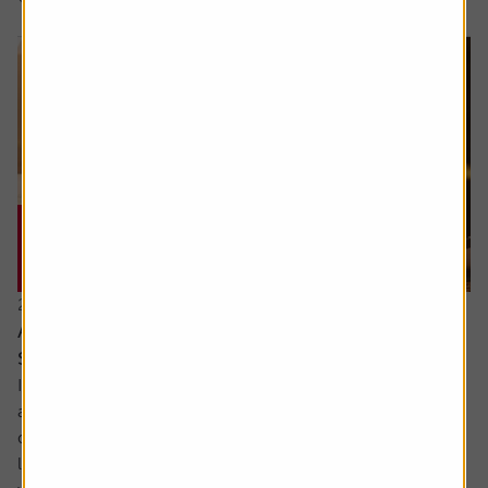
21 July 2026
Are the newly updated Retirement Living
Standards up to scratch?
It’s rare that pensions are out of the news, but we’ve seen
a sharp focus on whether people are saving enough for a
decent retirement and what a decent retirement looks
like. The interim report from the Pensions Commission