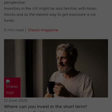
perspective.
Investors in the UK might be less familiar with Asian
stocks and so the easiest way to get exposure is via
funds...
6 min read
Shares magazine
11 June 2026
Where can you invest in the short term?