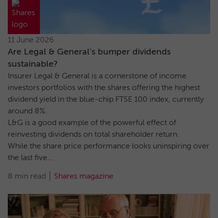
11 June 2026
Are Legal & General’s bumper dividends
sustainable?
Insurer Legal & General is a cornerstone of income
investors portfolios with the shares offering the highest
dividend yield in the blue-chip FTSE 100 index, currently
around 8%.
L&G is a good example of the powerful effect of
reinvesting dividends on total shareholder return.
While the share price performance looks uninspiring over
the last five...
8 min read
Shares magazine