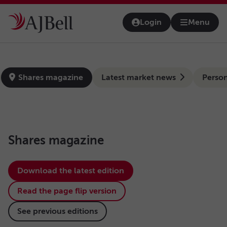
Skip to main content
Login
Menu
Open na
news-hub
Shares magazine
Latest market news
Person
Shares magazine
Download the latest edition
Read the page flip version
See previous editions