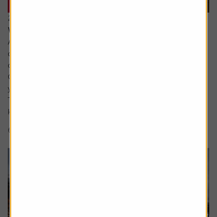
20 July 2026
What are the signs of a market bubble?
Ask the experts. Russ Mould is on hand to answer your
queries about the financial markets. If you'd like a
question considered for a future edition, send it in now .
Or alternatively leave a rating for the article and include
your question in the comment box.
There’s a lot of excitement about the SpaceX IPO but I
keep hear people talking about a...
6 min read
Shares magazine