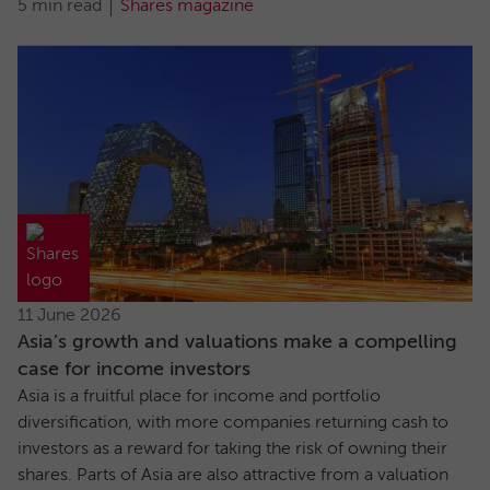
5 min read
Shares magazine
11 June 2026
Asia’s growth and valuations make a compelling
case for income investors
Asia is a fruitful place for income and portfolio
diversification, with more companies returning cash to
investors as a reward for taking the risk of owning their
shares. Parts of Asia are also attractive from a valuation