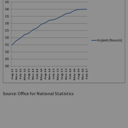
Source: Office for National Statistics