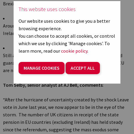
Brexit vote, Office of National Statistics
data
suggests
This website uses cookies
Our website uses cookies to give you a better
Around 340,000 people living in EU countries (excluding
browsing experience.
Ireland) in receipt of state pension
You can choose to accept all cookies, or control
which we use by clicking 'Manage cookies'. To
learn more, read our
cookie policy
.
Still awaiting confirmation on reciprocal deal which would
guarantee state pensions paid to UK expats living in the EU
MANAGE COOKIES
ACCEPT ALL
are not frozen
Tom Selby, senior analyst at AJ Bell, comments
:
“After the hurricane of uncertainty created by the shock Leave
vote in June last year, we now appear to be in the eye of the
storm. The number of UK citizens in receipt of the state
pension in EU countries (excluding Ireland) has held steady
since the referendum, suggesting the mass exodus some