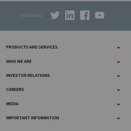
Follow us:
Footer
PRODUCTS AND SERVICES
Menu
WHO WE ARE
INVESTOR RELATIONS
CAREERS
MEDIA
IMPORTANT INFORMATION