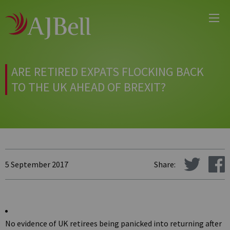
Main
Skip
Menu
to
main
content
ARE RETIRED EXPATS FLOCKING BACK
TO THE UK AHEAD OF BREXIT?
5 September 2017
Share:
No evidence of UK retirees being panicked into returning after