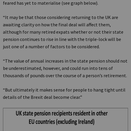
feared has yet to materialise (see graph below).
“It may be that those considering returning to the UK are
awaiting clarity on how the final deal will affect them,
although for many retired expats whether or not their state
pension continues to rise in line with the triple-lock will be
just one of a number of factors to be considered.
“The value of annual increases in the state pension should not
be underestimated, however, and could run into tens of
thousands of pounds over the course of a person’s retirement.
“But ultimately it makes sense for people to hang tight until
details of the Brexit deal become clear.”