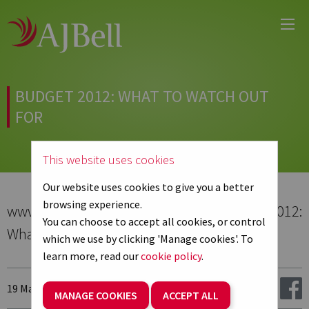
Main
Skip
Menu
to
main
content
BUDGET 2012: WHAT TO WATCH OUT
FOR
This website uses cookies
Our website uses cookies to give you a better
browsing experience.
www.professionalpensions.co.uk - Budget 2012:
You can choose to accept all cookies, or control
What to watch out for
which we use by clicking 'Manage cookies'. To
learn more, read our
cookie policy
.
19 March 2012
Share:
MANAGE COOKIES
ACCEPT ALL