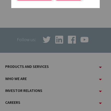
Follow us:
Footer
PRODUCTS AND SERVICES
Menu
WHO WE ARE
INVESTOR RELATIONS
CAREERS