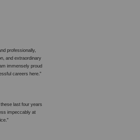
nd professionally,
ion, and extraordinary
I am immensely proud
essful careers here.”
these last four years
ness impeccably at
ice.”