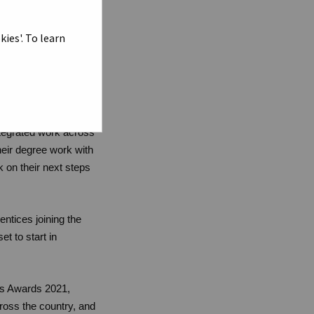
ital Apprenticeship
ies'. To learn
istinction (First) or
llor Lord
ntegrated work across
eir degree work with
on their next steps
entices joining the
t to start in
ps Awards 2021,
ross the country, and