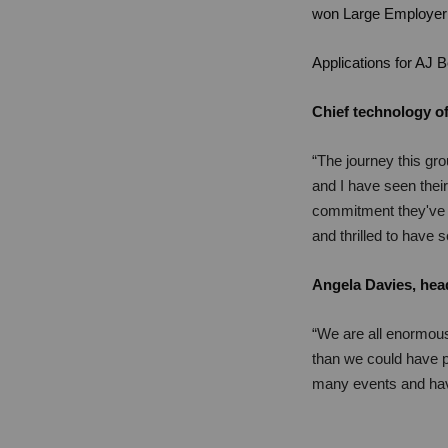
won Large Employer 
Applications for AJ 
Chief technology of
“The journey this gro
and I have seen their
commitment they've d
and thrilled to have 
Angela Davies, head
“We are all enormous
than we could have p
many events and have