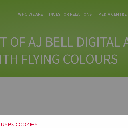
WHO WE ARE
INVESTOR RELATIONS
MEDIA CENTRE
T OF AJ BELL DIGITAL
ITH FLYING COLOURS
 uses cookies
t of digital apprentices this week graduated from Manchester Metropoli