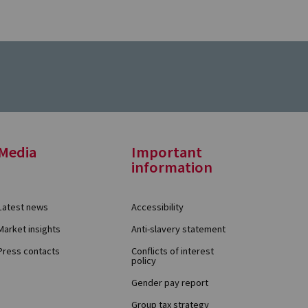
Media
Important
information
Latest news
Accessibility
Market insights
Anti-slavery statement
Press contacts
Conflicts of interest
policy
Gender pay report
Group tax strategy