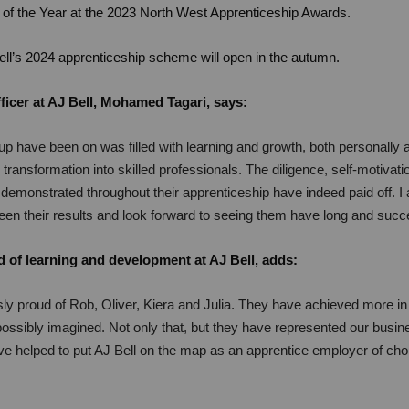
of the Year at the 2023 North West Apprenticeship Awards.
Bell’s 2024 apprenticeship scheme will open in the autumn.
ficer at AJ Bell, Mohamed Tagari, says:
up have been on was filled with learning and growth, both personally a
 transformation into skilled professionals. The diligence, self-motivat
emonstrated throughout their apprenticeship have indeed paid off. 
seen their results and look forward to seeing them have long and succ
 of learning and development at AJ Bell, adds:
ly proud of Rob, Oliver, Kiera and Julia. They have achieved more in 
ossibly imagined. Not only that, but they have represented our busi
 helped to put AJ Bell on the map as an apprentice employer of cho