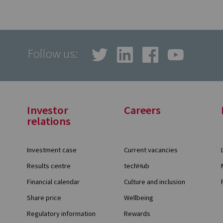
Follow us:
Investor
Careers
relations
Investment case
Current vacancies
Results centre
techHub
Financial calendar
Culture and inclusion
Share price
Wellbeing
Regulatory information
Rewards