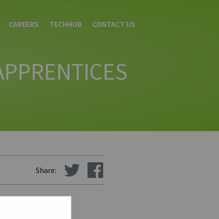
CAREERS
TECHHUB
CONTACT US
 APPRENTICES
Share:
tan University