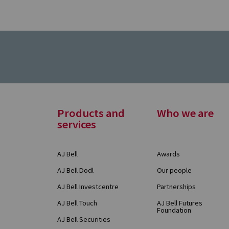
Footer
Products and
Who we are
services
Menu
AJ Bell
Awards
AJ Bell Dodl
Our people
AJ Bell Investcentre
Partnerships
AJ Bell Touch
AJ Bell Futures
Foundation
AJ Bell Securities