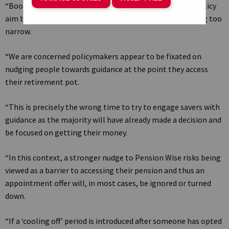
“Boosting take-up of retirement guidance is the right policy
aim but the current ‘stronger nudge’ approach risks being too
narrow.
“We are concerned policymakers appear to be fixated on
nudging people towards guidance at the point they access
their retirement pot.
“This is precisely the wrong time to try to engage savers with
guidance as the majority will have already made a decision and
be focused on getting their money.
“In this context, a stronger nudge to Pension Wise risks being
viewed as a barrier to accessing their pension and thus an
appointment offer will, in most cases, be ignored or turned
down.
“If a ‘cooling off’ period is introduced after someone has opted