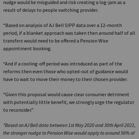
nudge would be misguided and risk creating a log-jam as a
result of delays to people switching provider.
“Based on analysis of AJ Bell SIPP data over a 12-month
period, if a blanket approach was taken then around half of all
transfers would need to be offered a Pension Wise
appointment booking.
“And if a cooling-off period was introduced as part of the
reforms then even those who opted-out of guidance would
have to wait to move their money to their chosen provider.
“Given this proposal would cause clear consumer detriment
with potentially little benefit, we strongly urge the regulator
to reconsider.”
*Based on AJ Bell data between 1st May 2020 and 30th April 2021,
the stronger nudge to Pension Wise would apply to around 56% of