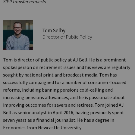
SIPP transfer requests
Tom Selby
Director of Public Policy
Tom is director of public policy at AJ Bell. He is a prominent
spokesperson on retirement issues and his views are regularly
sought by national print and broadcast media. Tom has
successfully campaigned for a number of consumer-focused
reforms, including banning pensions cold-calling and
increasing pensions allowances, and he is passionate about
improving outcomes for savers and retirees. Tom joined AJ
Bell as senior analyst in April 2016, having previously spent
seven years as a financial journalist. He has a degree in
Economics from Newcastle University.