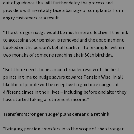
out of guidance this will further delay the process and
providers will inevitably face a barrage of complaints from
angry customers as a result.
“The stronger nudge would be much more effective if the link
to accessing your pension is removed and the appointment
booked on the person’s behalf earlier – for example, within
two months of someone reaching their 50th birthday.
“But there needs to be a much broader review of the best
points in time to nudge savers towards Pension Wise. In all
likelihood people will be receptive to guidance nudges at
different times in their lives – including before and after they
have started taking a retirement income.”
Transfers ‘stronger nudge’ plans demand a rethink
“Bringing pension transfers into the scope of the stronger