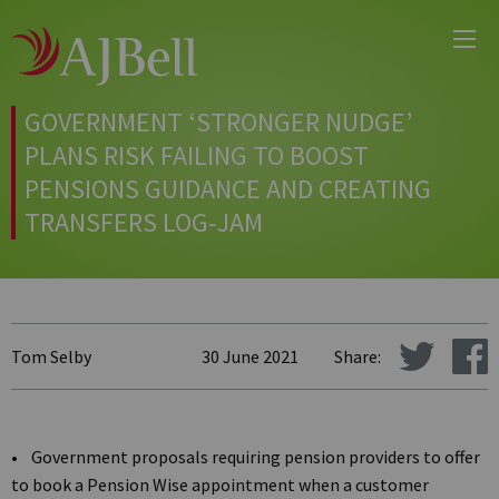
Main
Skip
Menu
to
main
content
GOVERNMENT ‘STRONGER NUDGE’
PLANS RISK FAILING TO BOOST
PENSIONS GUIDANCE AND CREATING
TRANSFERS LOG-JAM
Tom Selby
30 June 2021
Share:
• Government proposals requiring pension providers to offer
to book a Pension Wise appointment when a customer