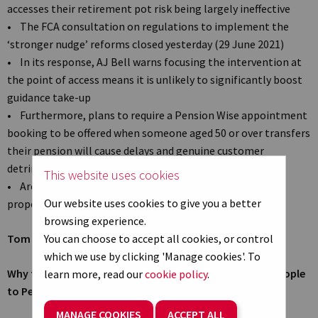
accesses their retirement pot risk being largely ineffective
• The FCA consultation on regulations to implement the
‘stronger nudge’ reforms closed yesterday (29 June 2021)
• In its response, AJ Bell warns focusing the intervention at
the point of access means it is unlikely to significantly boost
guidance take-up
• Furthermore, plans to require a Pension Wise appointment
booking to be offered when someone aged 50 or over transfers
their pension will cause delays and genuine customer
detriment
This website uses cookies
• Around half of SIPP transfers could be affected by the
Our website uses cookies to give you a better
proposals, AJ Bell data suggests*
browsing experience.
Tom Selby, senior analyst at AJ Bell, comments:
You can choose to accept all cookies, or control
which we use by clicking 'Manage cookies'. To
Why the ‘point of access’ is the wrong time to nudge people
learn more, read our
cookie policy
.
to Pension Wise
MANAGE COOKIES
ACCEPT ALL