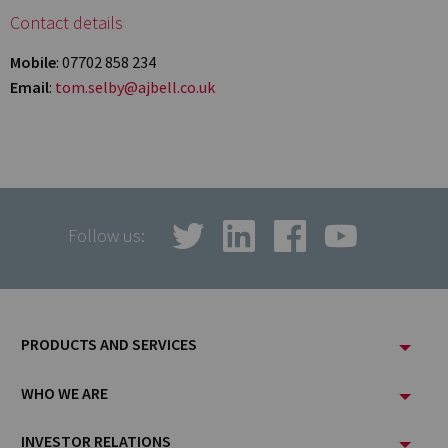
Contact details
Mobile
: 07702 858 234
Email
:
tom.selby@ajbell.co.uk
Follow us:
Footer
PRODUCTS AND SERVICES
Menu
WHO WE ARE
INVESTOR RELATIONS