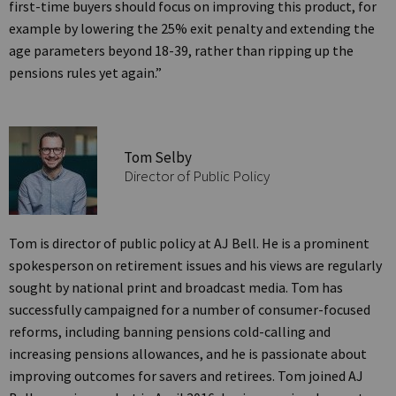
first-time buyers should focus on improving this product, for
example by lowering the 25% exit penalty and extending the
age parameters beyond 18-39, rather than ripping up the
pensions rules yet again.”
Tom Selby
Director of Public Policy
Tom is director of public policy at AJ Bell. He is a prominent
spokesperson on retirement issues and his views are regularly
sought by national print and broadcast media. Tom has
successfully campaigned for a number of consumer-focused
reforms, including banning pensions cold-calling and
increasing pensions allowances, and he is passionate about
improving outcomes for savers and retirees. Tom joined AJ