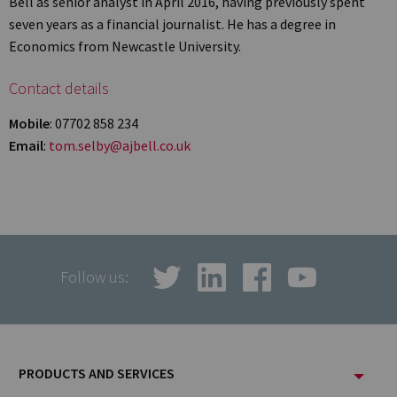
Bell as senior analyst in April 2016, having previously spent
seven years as a financial journalist. He has a degree in
Economics from Newcastle University.
Contact details
Mobile
: 07702 858 234
Email
:
tom.selby@ajbell.co.uk
Follow us:
Footer
PRODUCTS AND SERVICES
Menu