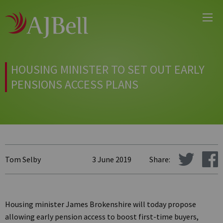
Main
Skip
Menu
to
main
content
HOUSING MINISTER TO SET OUT EARLY
PENSIONS ACCESS PLANS
Tom Selby
3 June 2019
Share:
Housing minister James Brokenshire will today propose
allowing early pension access to boost first-time buyers,