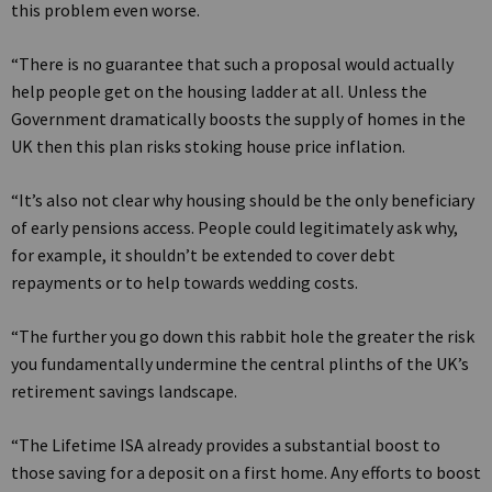
this problem even worse.
“There is no guarantee that such a proposal would actually
help people get on the housing ladder at all. Unless the
Government dramatically boosts the supply of homes in the
UK then this plan risks stoking house price inflation.
“It’s also not clear why housing should be the only beneficiary
of early pensions access. People could legitimately ask why,
for example, it shouldn’t be extended to cover debt
repayments or to help towards wedding costs.
“The further you go down this rabbit hole the greater the risk
you fundamentally undermine the central plinths of the UK’s
retirement savings landscape.
“The Lifetime ISA already provides a substantial boost to
those saving for a deposit on a first home. Any efforts to boost