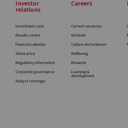
Investor
Careers
relations
Investment case
Current vacancies
Results centre
techHub
Financial calendar
Culture and inclusion
Share price
Wellbeing
Regulatory information
Rewards
Corporate governance
Learning &
development
Analyst coverage