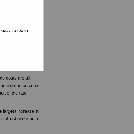
ies'. To learn
gures
:
nomy – and on the
ates by 0.5% next
 stronger action.
ge costs are all
 conundrum, as one of
ult of the rate
 largest increase in
ace of just one month