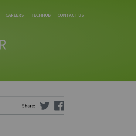
CAREERS
TECHHUB
CONTACT US
R
Share: