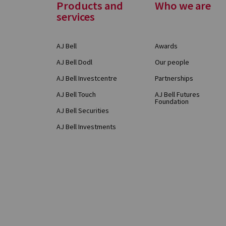
Footer
Products and
Who we are
services
Menu
AJ Bell
Awards
AJ Bell Dodl
Our people
AJ Bell Investcentre
Partnerships
AJ Bell Touch
AJ Bell Futures
Foundation
AJ Bell Securities
AJ Bell Investments