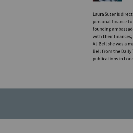
Laura Suter is direc
personal finance top
founding ambassado
with their finances;
AJ Bell she was a mu
Bell from the Daily
publications in Lon