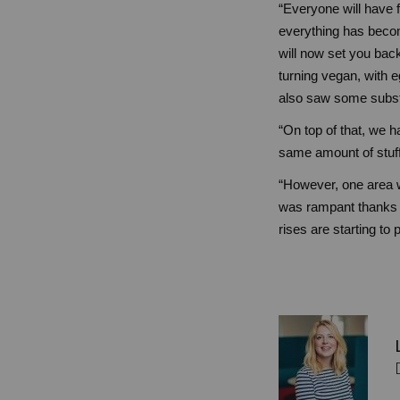
“Everyone will have fe
everything has becom
will now set you back
turning vegan, with 
also saw some substa
“On top of that, we h
same amount of stuff
“However, one area wh
was rampant thanks t
rises are starting to 