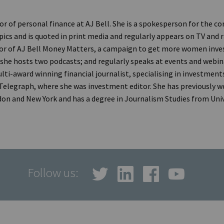
tor of personal finance at AJ Bell. She is a spokesperson for the 
ics and is quoted in print media and regularly appears on TV and ra
r of AJ Bell Money Matters, a campaign to get more women inve
 she hosts two podcasts; and regularly speaks at events and webina
lti-award winning financial journalist, specialising in investments
 Telegraph, where she was investment editor. She has previously w
don and New York and has a degree in Journalism Studies from Unive
Follow us: