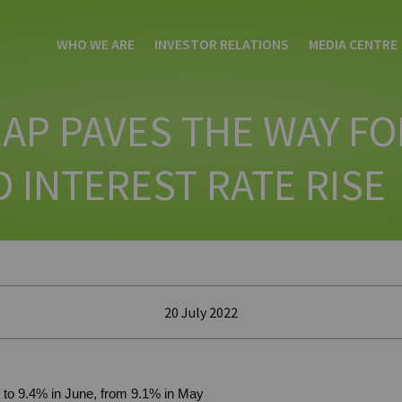
WHO WE ARE
INVESTOR RELATIONS
MEDIA CENTRE
EAP PAVES THE WAY FO
 INTEREST RATE RISE
20 July 2022
es to 9.4% in June, from 9.1% in May