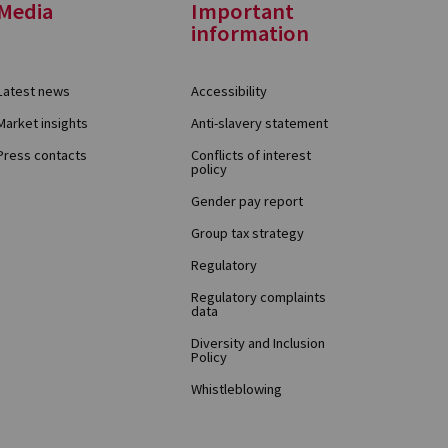
Media
Important
information
Latest news
Accessibility
Market insights
Anti-slavery statement
Press contacts
Conflicts of interest
policy
Gender pay report
Group tax strategy
Regulatory
Regulatory complaints
data
Diversity and Inclusion
Policy
Whistleblowing