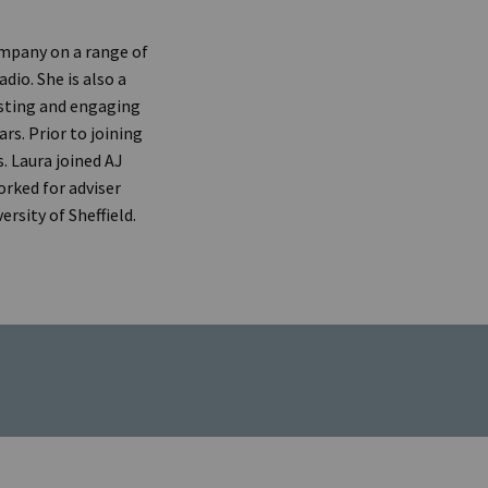
company on a range of
dio. She is also a
sting and engaging
rs. Prior to joining
. Laura joined AJ
orked for adviser
rsity of Sheffield.