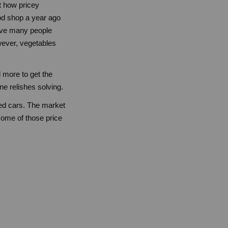
st how pricey
od shop a year ago
 have many people
wever, vegetables
d more to get the
ne relishes solving.
sed cars. The market
some of those price