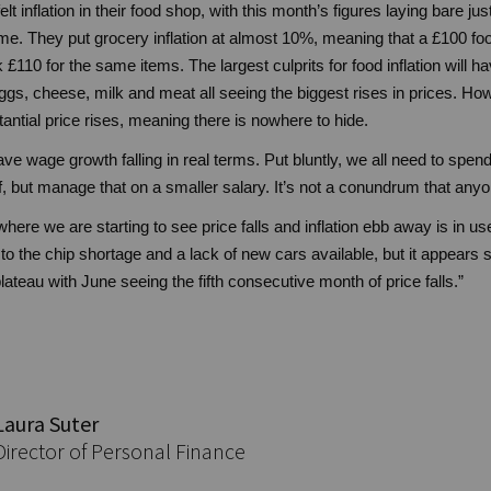
lt inflation in their food shop, with this month’s figures laying bare ju
e. They put grocery inflation at almost 10%, meaning that a £100 fo
 £110 for the same items. The largest culprits for food inflation will
eggs, cheese, milk and meat all seeing the biggest rises in prices. Ho
ntial price rises, meaning there is nowhere to hide.
ave wage growth falling in real terms. Put bluntly, we all need to spen
, but manage that on a smaller salary. It’s not a conundrum that anyo
ere we are starting to see price falls and inflation ebb away is in u
o the chip shortage and a lack of new cars available, but it appears 
plateau with June seeing the fifth consecutive month of price falls.”
Laura Suter
Director of Personal Finance