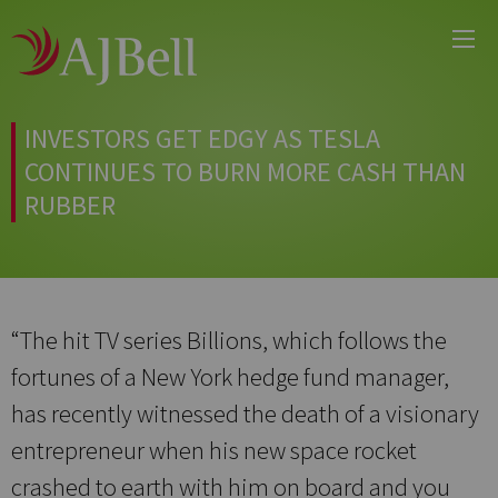
Main
Skip
Menu
to
main
content
INVESTORS GET EDGY AS TESLA
CONTINUES TO BURN MORE CASH THAN
RUBBER
“The hit TV series Billions, which follows the
fortunes of a New York hedge fund manager,
has recently witnessed the death of a visionary
entrepreneur when his new space rocket
crashed to earth with him on board and you