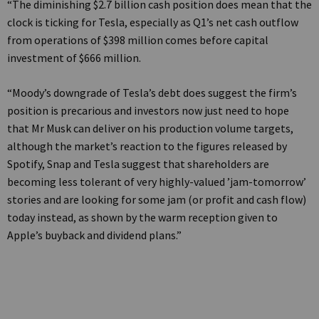
“The diminishing $2.7 billion cash position does mean that the
clock is ticking for Tesla, especially as Q1’s net cash outflow
from operations of $398 million comes before capital
investment of $666 million.
“Moody’s downgrade of Tesla’s debt does suggest the firm’s
position is precarious and investors now just need to hope
that Mr Musk can deliver on his production volume targets,
although the market’s reaction to the figures released by
Spotify, Snap and Tesla suggest that shareholders are
becoming less tolerant of very highly-valued ’jam-tomorrow’
stories and are looking for some jam (or profit and cash flow)
today instead, as shown by the warm reception given to
Apple’s buyback and dividend plans.”