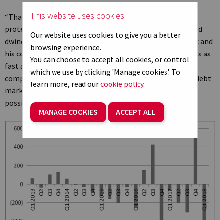
This website uses cookies
“That valuation leaves shareholders with little downside
protection and the company’s $7.4 billion net debt pile and
Our website uses cookies to give you a better
dwindling cash resources mean the pressure is on Mr Musk and
browsing experience.
his colleagues to resolve the Model 3 production problems as
You can choose to accept all cookies, or control
fast as they can. Nor will testy conference calls help the
which we use by clicking 'Manage cookies'. To
company’s case if – or when – it needs to access equity or debt
learn more, read our
cookie policy
.
markets for fresh funding, something which seems quite
possible given the company’s current cash flow profile.
MANAGE COOKIES
ACCEPT ALL