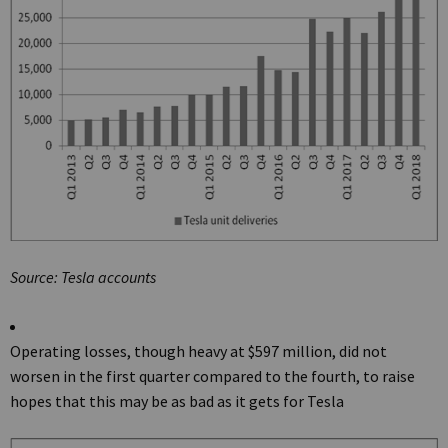
Source: Tesla accounts
Operating losses, though heavy at $597 million, did not
worsen in the first quarter compared to the fourth, to raise
hopes that this may be as bad as it gets for Tesla