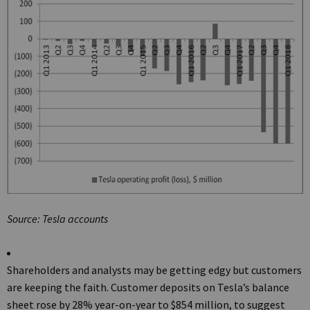
Source: Tesla accounts
Shareholders and analysts may be getting edgy but customers
are keeping the faith. Customer deposits on Tesla’s balance
sheet rose by 28% year-on-year to $854 million, to suggest