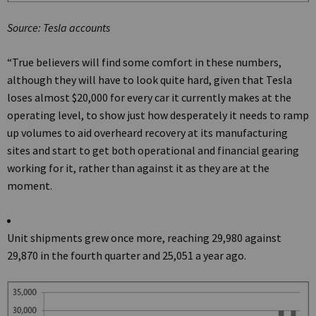
Source: Tesla accounts
“True believers will find some comfort in these numbers,
although they will have to look quite hard, given that Tesla
loses almost $20,000 for every car it currently makes at the
operating level, to show just how desperately it needs to ramp
up volumes to aid overheard recovery at its manufacturing
sites and start to get both operational and financial gearing
working for it, rather than against it as they are at the
moment.
Unit shipments grew once more, reaching 29,980 against
29,870 in the fourth quarter and 25,051 a year ago.