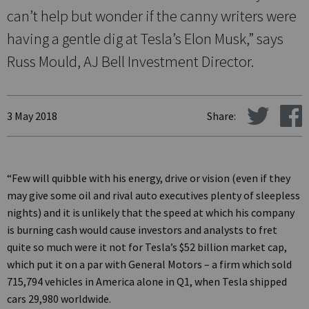
can’t help but wonder if the canny writers were
having a gentle dig at Tesla’s Elon Musk,” says
Russ Mould, AJ Bell Investment Director.
3 May 2018
Share:
“Few will quibble with his energy, drive or vision (even if they
may give some oil and rival auto executives plenty of sleepless
nights) and it is unlikely that the speed at which his company
is burning cash would cause investors and analysts to fret
quite so much were it not for Tesla’s $52 billion market cap,
which put it on a par with General Motors – a firm which sold
715,794 vehicles in America alone in Q1, when Tesla shipped
cars 29,980 worldwide.