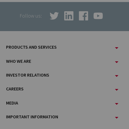
Follow us:
Footer
PRODUCTS AND SERVICES
Menu
WHO WE ARE
INVESTOR RELATIONS
CAREERS
MEDIA
IMPORTANT INFORMATION