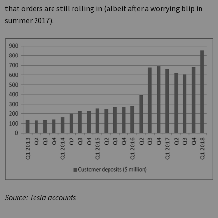
that orders are still rolling in (albeit after a worrying blip in
summer 2017).
Source: Tesla accounts