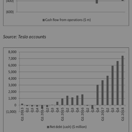
Source: Tesla accounts