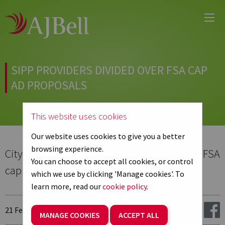
Main
Skip
Menu
to
main
content
SIPP PROVIDERS DIVIDED OVER FSA CAP
AD PROPOSALS
This website uses cookies
Our website uses cookies to give you a better
browsing experience.
Citywire.co.uk - Sipp providers divided over FSA
You can choose to accept all cookies, or control
cap ad proposals
which we use by clicking 'Manage cookies'. To
learn more, read our
cookie policy
.
21 February 2013
Share:
MANAGE COOKIES
ACCEPT ALL