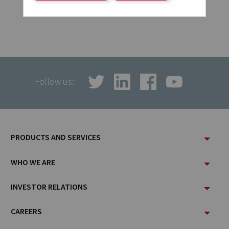
Follow us:
Footer
PRODUCTS AND SERVICES
Menu
WHO WE ARE
INVESTOR RELATIONS
CAREERS