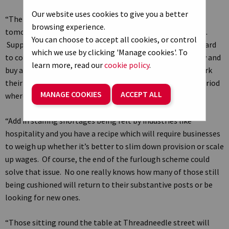
Our website uses cookies to give you a better
“The latest flash PMI figures set the tone ahead of
browsing experience.
tomorrow’s interest rate decision by the Bank of England.
You can choose to accept all cookies, or control
Supply chains are still fraught, some materials are still hard
which we use by clicking 'Manage cookies'. To
to come by and delays are pushing some companies to try and
learn more, read our
cookie policy
.
buy ahead, at a premium. All those cost pressures will work
their way through and signal an uncomfortably bumpy period
MANAGE COOKIES
ACCEPT ALL
where inflation will continue on its upward trajectory.
“Add in staffing shortages being felt by industries like
hospitality and you have a recipe which will require businesses
to weigh up whether it’s better to slim down provision or scale
up wages. Of course, the end of the furlough scheme could
solve that issue. No one really knows how many of those still
being cushioned will return to their substantive posts or be
looking for new ones.
“Those sitting round the table at Threadneedle street will