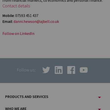
from financial markets, to economics and personal finance.
Contact details
Mobile
: 07593 451 437
Email
:
danni.hewson@ajbell.co.uk
Follow on LinkedIn
Follow us:
Footer
PRODUCTS AND SERVICES
Menu
WHO WE ARE