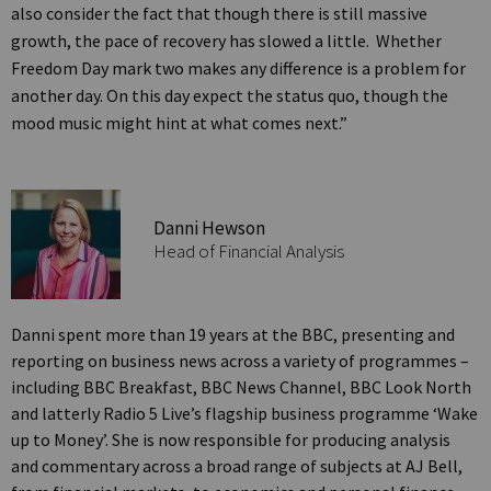
also consider the fact that though there is still massive
growth, the pace of recovery has slowed a little. Whether
Freedom Day mark two makes any difference is a problem for
another day. On this day expect the status quo, though the
mood music might hint at what comes next.”
Danni Hewson
Head of Financial Analysis
Danni spent more than 19 years at the BBC, presenting and
reporting on business news across a variety of programmes –
including BBC Breakfast, BBC News Channel, BBC Look North
and latterly Radio 5 Live’s flagship business programme ‘Wake
up to Money’. She is now responsible for producing analysis
and commentary across a broad range of subjects at AJ Bell,