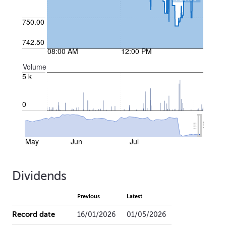
750.00
742.50
08:00 AM
12:00 PM
Volume
5 k
0
May
Jun
Jul
Dividends
Previous
Latest
Record date
16/01/2026
01/05/2026