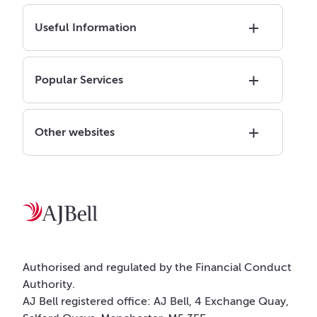
Useful Information
Popular Services
Other websites
Authorised and regulated by the Financial Conduct
Authority.
AJ Bell registered office: AJ Bell, 4 Exchange Quay,