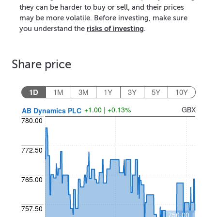
they can be harder to buy or sell, and their prices
may be more volatile. Before investing, make sure
risks of investing
you understand the
.
Share price
1D
1M
3M
1Y
3Y
5Y
10Y
+1.00 | +0.13%
GBX
AB Dynamics PLC
780.00
772.50
765.00
757.50
756.00