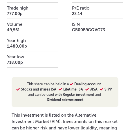
Trade high
P/E ratio
777.00p
22.14
Volume
ISIN
49,561
GB00B9GQVG73
Year high
1,480.00p
Year low
718.00p
This
share
can be held in a
Dealing account
Stocks and shares ISA
Lifetime ISA
JISA
SIPP
and can be used with
Regular investment
and
Dividend reinvestment
This investment is listed on the Alternative
Investment Market (AIM). Investments on this market
can be higher risk and have lower liquidity, meaning