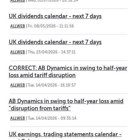
ALLWEB
|
Wed, 01/07/2026 - 20:32:14
UK dividends calendar - next 7 days
ALLWEB
|
Fri, 08/05/2026 - 11:11:56
UK dividends calendar - next 7 days
ALLWEB
|
Thu, 23/04/2026 - 14:37:11
CORRECT: AB Dynamics in swing to half-year
loss amid tariff disruption
ALLWEB
|
Tue, 14/04/2026 - 16:10:57
AB Dynamics in swing to half-year loss amid
"disruption from tariffs"
ALLWEB
|
Tue, 14/04/2026 - 09:35:14
UK earnings, trading statements calendar -