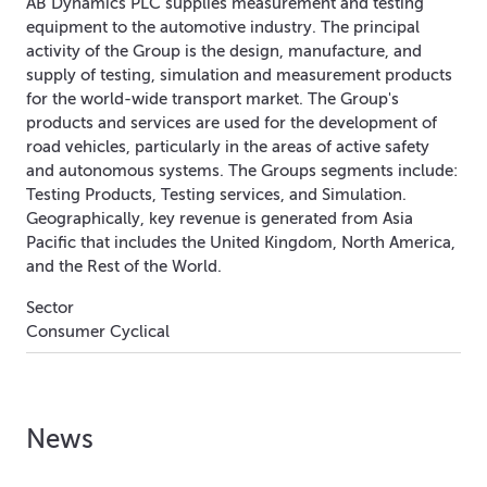
AB Dynamics PLC supplies measurement and testing
equipment to the automotive industry. The principal
activity of the Group is the design, manufacture, and
supply of testing, simulation and measurement products
for the world-wide transport market. The Group's
products and services are used for the development of
road vehicles, particularly in the areas of active safety
and autonomous systems. The Groups segments include:
Testing Products, Testing services, and Simulation.
Geographically, key revenue is generated from Asia
Pacific that includes the United Kingdom, North America,
and the Rest of the World.
Sector
Consumer Cyclical
News