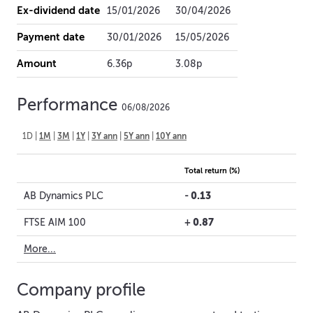
Ex-dividend date
15/01/2026
30/04/2026
Payment date
30/01/2026
15/05/2026
Amount
6.36p
3.08p
Performance
06/08/2026
1D
|
1M
|
3M
|
1Y
|
3Y ann
|
5Y ann
|
10Y ann
Total return (%)
-
0.13
AB Dynamics PLC
+
0.87
FTSE AIM 100
More...
Company profile