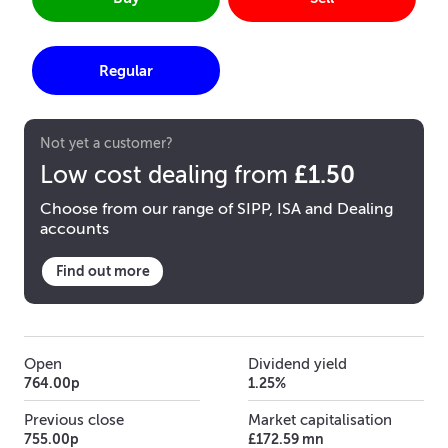
Regular
Not yet a customer?
£1.50
Low cost dealing from
Choose from our range of SIPP, ISA and Dealing
accounts
Find out more
Open
Dividend yield
764.00p
1.25%
Previous close
Market capitalisation
755.00p
£172.59 mn