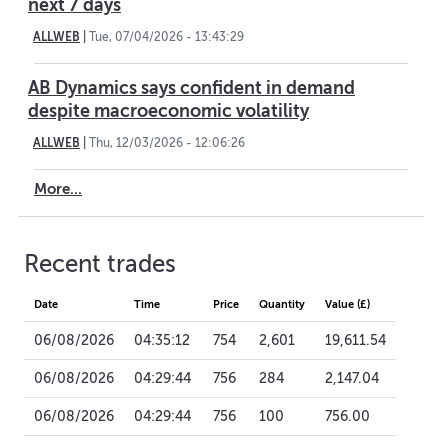
next 7 days
ALLWEB
|
Tue, 07/04/2026 - 13:43:29
AB Dynamics says confident in demand
despite macroeconomic volatility
ALLWEB
|
Thu, 12/03/2026 - 12:06:26
More...
Recent trades
Date
Time
Price
Quantity
Value (£)
06/08/2026
04:35:12
754
2,601
19,611.54
06/08/2026
04:29:44
756
284
2,147.04
06/08/2026
04:29:44
756
100
756.00