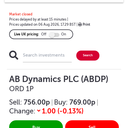
Market closed
Prices delayed by at least 15 minutes
|
Prices updated on
06 Aug 2026, 17.29 BST
|
Print
Live UK pricing:
Off
On
AB Dynamics PLC (ABDP)
ORD 1P
756.00p
769.00p
Sell:
|
Buy:
|
1.00
(
-0.13
%)
Change:
Buy
Sell