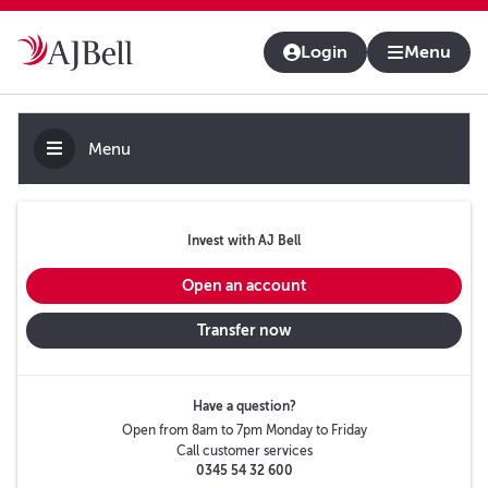
About us
Contact us & help
Adviser platform
Login
Menu
Menu
Invest with AJ Bell
Open an account
Transfer now
Have a question?
Open from 8am to 7pm Monday to Friday
Call customer services
0345 54 32 600