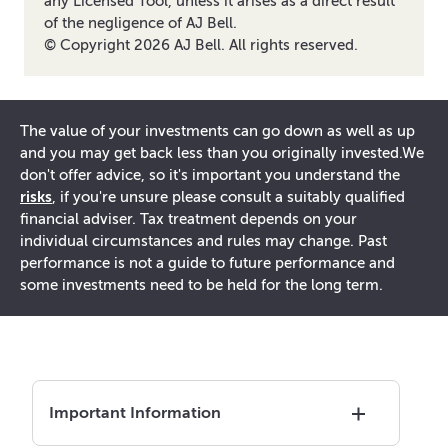
any Licensed Tool, unless it arises as a direct result
of the negligence of AJ Bell.
© Copyright
2026
AJ Bell. All rights reserved.
The value of your investments can go down as well as up
and you may get back less than you originally invested.
We
don't offer advice, so it's important you understand the
risks
, if you're unsure please consult a suitably qualified
financial adviser. Tax treatment depends on your
individual circumstances and rules may change. Past
performance is not a guide to future performance and
some investments need to be held for the long term.
Important Information