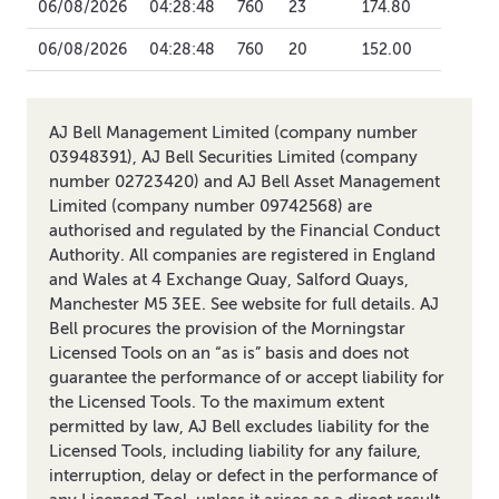
06/08/2026
04:28:48
760
23
174.80
06/08/2026
04:28:48
760
20
152.00
AJ Bell Management Limited (company number
03948391), AJ Bell Securities Limited (company
number 02723420) and AJ Bell Asset Management
Limited (company number 09742568) are
authorised and regulated by the Financial Conduct
Authority. All companies are registered in England
and Wales at 4 Exchange Quay, Salford Quays,
Manchester M5 3EE. See website for full details. AJ
Bell procures the provision of the Morningstar
Licensed Tools on an “as is” basis and does not
guarantee the performance of or accept liability for
the Licensed Tools. To the maximum extent
permitted by law, AJ Bell excludes liability for the
Licensed Tools, including liability for any failure,
interruption, delay or defect in the performance of