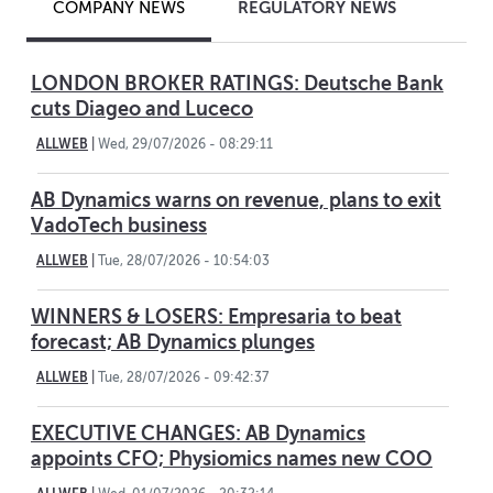
REGULATORY NEWS
COMPANY NEWS
LONDON BROKER RATINGS: Deutsche Bank
cuts Diageo and Luceco
ALLWEB
|
Wed, 29/07/2026 - 08:29:11
AB Dynamics warns on revenue, plans to exit
VadoTech business
ALLWEB
|
Tue, 28/07/2026 - 10:54:03
WINNERS & LOSERS: Empresaria to beat
forecast; AB Dynamics plunges
ALLWEB
|
Tue, 28/07/2026 - 09:42:37
EXECUTIVE CHANGES: AB Dynamics
appoints CFO; Physiomics names new COO