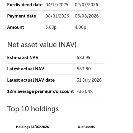
Ex-dividend date
04/12/2025
02/07/2026
Payment date
08/01/2026
06/08/2026
Amount
3.68p
4.00p
Net asset value (NAV)
Estimated NAV
583.95
Latest actual NAV
583.80
Latest actual NAV date
31 July 2026
12m average premium/discount
-36.04%
Top 10 holdings
Holdings
31/03/2026
% of assets