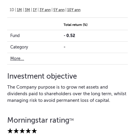
1D
|
1M
|
3M
|
1Y
|
3Y ann
|
5Y ann
|
10Y ann
Total return (%)
-
0.52
Fund
-
Category
More...
Investment objective
The Company purpose is to grow net assets and
dividends paid to shareholders over the long term, whilst
managing risk to avoid permanent loss of capital.
Morningstar rating
TM