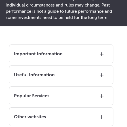
individual circumstances and rules may change. Past
performance is not a guide to future performance and
some investments need to be held for the long term.
Important Information
Useful Information
Popular Services
Other websites