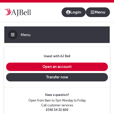
About us
Contact us & help
Adviser platform
Login
Menu
Menu
Invest with AJ Bell
Open an account
Transfer now
Have a question?
Open from 8am to 7pm Monday to Friday
Call customer services
0345 54 32 600