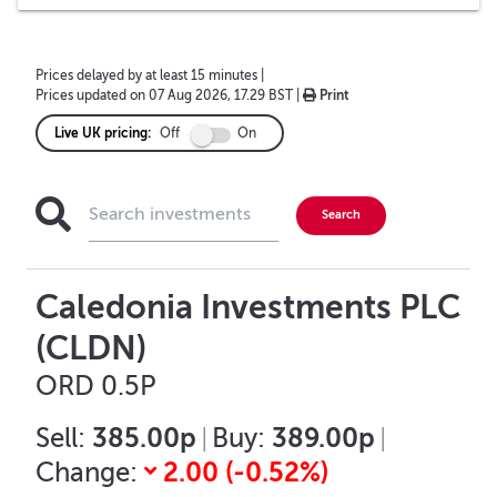
Prices delayed by at least 15 minutes
|
Prices updated on
07 Aug 2026, 17.29 BST
|
Print
Live UK pricing:
Off
On
Caledonia Investments PLC
(CLDN)
ORD 0.5P
385.00p
389.00p
Sell:
|
Buy:
|
2.00
(
-0.52
%)
Change: