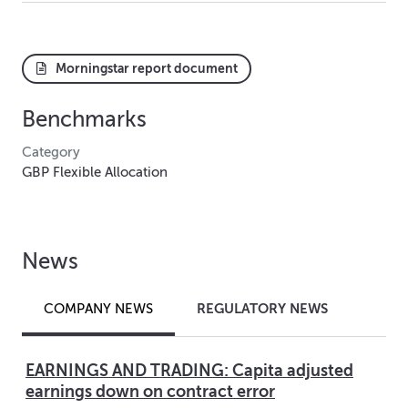
Morningstar report document
Benchmarks
Category
GBP Flexible Allocation
News
REGULATORY NEWS
COMPANY NEWS
EARNINGS AND TRADING: Capita adjusted
earnings down on contract error