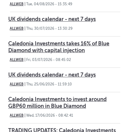
ALLWEB
|
Tue, 04/08/2026 - 15:35:49
UK dividends calendar - next 7 days
ALLWEB
|
Thu, 30/07/2026 - 13:30:29
Caledonia Investments takes 16% of Blue
Diamond with capital injection
ALLWEB
|
Fri, 03/07/2026 - 08:45:02
UK dividends calendar - next 7 days
ALLWEB
|
Thu, 25/06/2026 - 11:59:10
Caledonia Investments to invest around
GBP60 million in Blue Diamond
ALLWEB
|
Wed, 17/06/2026 - 08:42:41
TRADING UPDATES: Caledonia Investments