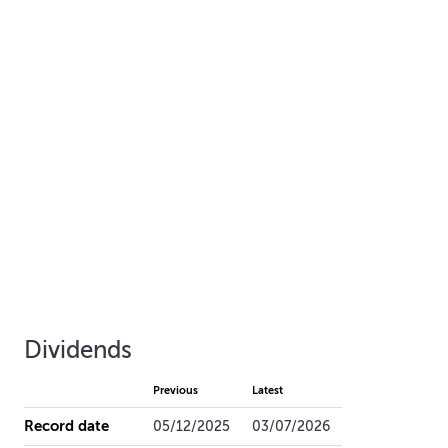
Dividends
Previous
Latest
Record date
05/12/2025
03/07/2026