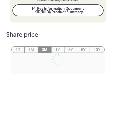
Key Information Document
(KID/KIID)/Product Summary
Share price
1D
1M
3M
1Y
3Y
5Y
10Y