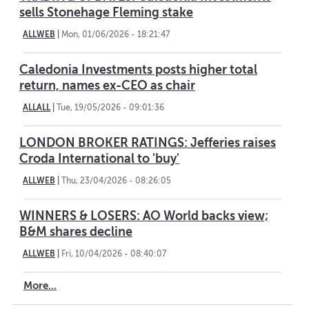
sells Stonehage Fleming stake
ALLWEB
|
Mon, 01/06/2026 - 18:21:47
Caledonia Investments posts higher total
return, names ex-CEO as chair
ALLALL
|
Tue, 19/05/2026 - 09:01:36
LONDON BROKER RATINGS: Jefferies raises
Croda International to 'buy'
ALLWEB
|
Thu, 23/04/2026 - 08:26:05
WINNERS & LOSERS: AO World backs view;
B&M shares decline
ALLWEB
|
Fri, 10/04/2026 - 08:40:07
More...