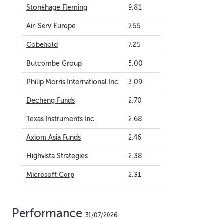
Stonehage Fleming
9.81
Air-Serv Europe
7.55
Cobehold
7.25
Butcombe Group
5.00
Philip Morris International Inc
3.09
Decheng Funds
2.70
Texas Instruments Inc
2.68
Axiom Asia Funds
2.46
Highvista Strategies
2.38
Microsoft Corp
2.31
Performance
31/07/2026