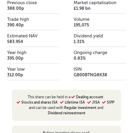
Previous close
Market capitalisation
388.00p
£1.98 bn
Trade high
Volume
390.40p
195,075
Estimated NAV
Dividend yield
583.954
1.31%
Year high
Ongoing charge
395.00p
0.83%
Year low
ISIN
312.00p
GB00BTNQ8K38
This
share
can be held in a
Dealing account
Stocks and shares ISA
Lifetime ISA
JISA
SIPP
and can be used with
Regular investment
and
Dividend reinvestment
Before investing please read: