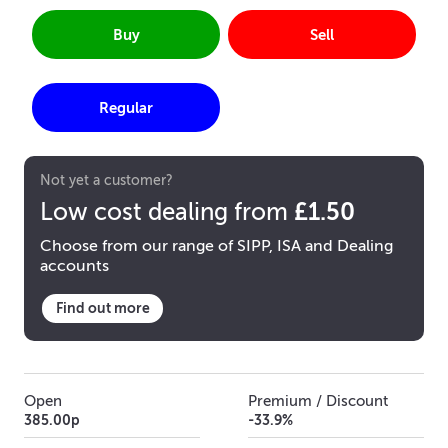
Buy
Sell
Regular
Not yet a customer?
£1.50
Low cost dealing from
Choose from our range of SIPP, ISA and Dealing
accounts
Find out more
Open
Premium / Discount
385.00p
-33.9%