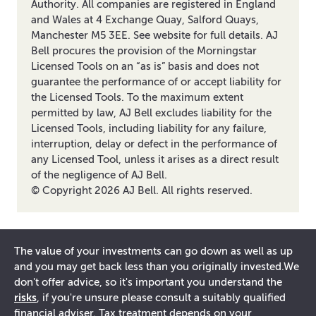
Authority. All companies are registered in England
and Wales at 4 Exchange Quay, Salford Quays,
Manchester M5 3EE. See website for full details. AJ
Bell procures the provision of the Morningstar
Licensed Tools on an “as is” basis and does not
guarantee the performance of or accept liability for
the Licensed Tools. To the maximum extent
permitted by law, AJ Bell excludes liability for the
Licensed Tools, including liability for any failure,
interruption, delay or defect in the performance of
any Licensed Tool, unless it arises as a direct result
of the negligence of AJ Bell.
© Copyright
2026
AJ Bell. All rights reserved.
The value of your investments can go down as well as up
and you may get back less than you originally invested.
We
don't offer advice, so it's important you understand the
risks
, if you're unsure please consult a suitably qualified
financial adviser. Tax treatment depends on your