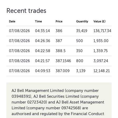
Recent trades
Date
Time
Price
Quantity
Value (£)
07/08/2026
04:35:14
386
35,419
136,717.34
07/08/2026
04:26:36
387
500
1,935.00
07/08/2026
04:22:58
388.5
350
1,359.75
07/08/2026
04:21:57
387.1546
800
3,097.24
07/08/2026
04:09:53
387.009
3,139
12,148.21
AJ Bell Management Limited (company number
03948391), AJ Bell Securities Limited (company
number 02723420) and AJ Bell Asset Management
Limited (company number 09742568) are
authorised and regulated by the Financial Conduct