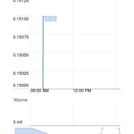
0.15125
0.15
0.15100
0.15075
0.15050
0.15025
0.15000
08:00 AM
12:00 PM
Volume
3 mil