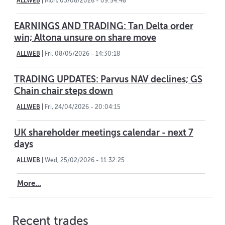
ALLWEB
|
Mon, 03/08/2026 - 09:54:48
EARNINGS AND TRADING: Tan Delta order
win; Altona unsure on share move
ALLWEB
|
Fri, 08/05/2026 - 14:30:18
TRADING UPDATES: Parvus NAV declines; GS
Chain chair steps down
ALLWEB
|
Fri, 24/04/2026 - 20:04:15
UK shareholder meetings calendar - next 7
days
ALLWEB
|
Wed, 25/02/2026 - 11:32:25
More...
Recent trades