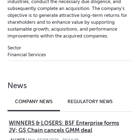
industries, conduct the necessary due diligence, and
subsequently complete an acquisition. The company's
objective is to generate attractive long-term returns for
shareholders and to enhance value by supporting
sustainable growth, acquisitions, and performance
improvements within the acquired companies.
Sector
Financial Services
News
REGULATORY NEWS
COMPANY NEWS
WINNERS & LOSERS: BSF Enterprise forms
JV; GS Chain cancels GMM deal