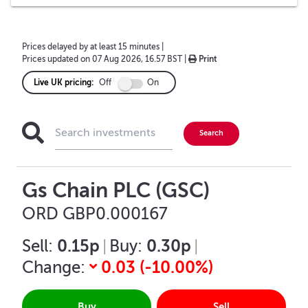
Prices delayed by at least 15 minutes
|
Prices updated on
07 Aug 2026, 16.57 BST
|
Print
Live UK pricing:
Off
On
Gs Chain PLC (GSC)
ORD GBP0.000167
0.15p
0.30p
Sell:
|
Buy:
|
0.03
(
-10.00
%)
Change:
Buy
Sell