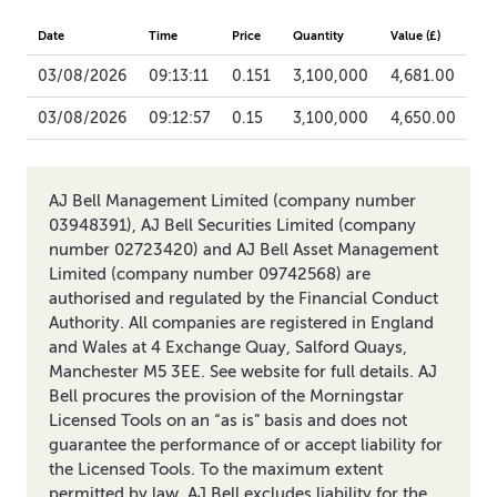
Date
Time
Price
Quantity
Value (£)
03/08/2026
09:13:11
0.151
3,100,000
4,681.00
03/08/2026
09:12:57
0.15
3,100,000
4,650.00
AJ Bell Management Limited (company number
03948391), AJ Bell Securities Limited (company
number 02723420) and AJ Bell Asset Management
Limited (company number 09742568) are
authorised and regulated by the Financial Conduct
Authority. All companies are registered in England
and Wales at 4 Exchange Quay, Salford Quays,
Manchester M5 3EE. See website for full details. AJ
Bell procures the provision of the Morningstar
Licensed Tools on an “as is” basis and does not
guarantee the performance of or accept liability for
the Licensed Tools. To the maximum extent
permitted by law, AJ Bell excludes liability for the