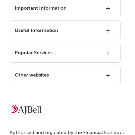
Important Information
Useful Information
Popular Services
Other websites
Authorised and regulated by the Financial Conduct