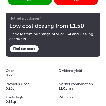
Not yet a customer?
£1.50
Low cost dealing from
Choose from our range of SIPP, ISA and Dealing
accounts
Find out more
Open
Dividend yield
0.225p
–
Previous close
Market capitalisation
0.25p
£1.01 mn
Trade high
P/E ratio
0.151p
–