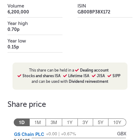
Volume
ISIN
6,200,000
GB00BP38X172
Year high
0.70p
Year low
0.15p
This
share
can be held in a
Dealing account
Stocks and shares ISA
Lifetime ISA
JISA
SIPP
and can be used with
Dividend reinvestment
Share price
1D
1M
3M
1Y
3Y
5Y
10Y
+0.00 | +0.67%
GBX
GS Chain PLC