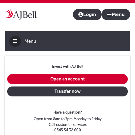
About us
Contact us & help
Adviser platform
Login
Menu
Menu
Invest with AJ Bell
Open an account
Transfer now
Have a question?
Open from 8am to 7pm Monday to Friday
Call customer services
0345 54 32 600