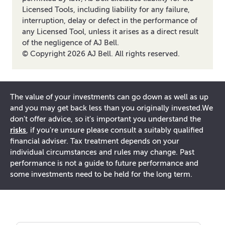
Licensed Tools, including liability for any failure,
interruption, delay or defect in the performance of
any Licensed Tool, unless it arises as a direct result
of the negligence of AJ Bell.
© Copyright
2026
AJ Bell. All rights reserved.
The value of your investments can go down as well as up
and you may get back less than you originally invested.
We
don't offer advice, so it's important you understand the
risks
, if you're unsure please consult a suitably qualified
financial adviser. Tax treatment depends on your
individual circumstances and rules may change. Past
performance is not a guide to future performance and
some investments need to be held for the long term.