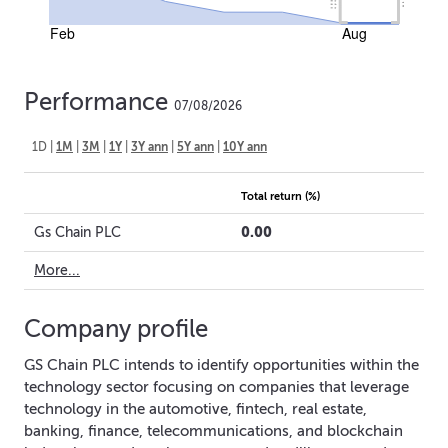
Feb
Aug
Performance
07/08/2026
1D
|
1M
|
3M
|
1Y
|
3Y ann
|
5Y ann
|
10Y ann
Total return (%)
0.00
Gs Chain PLC
More...
Company profile
GS Chain PLC intends to identify opportunities within the
technology sector focusing on companies that leverage
technology in the automotive, fintech, real estate,
banking, finance, telecommunications, and blockchain