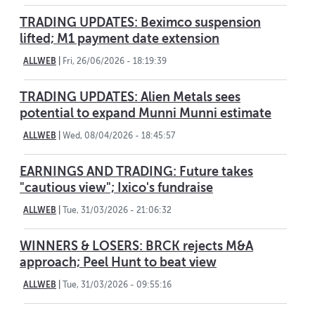
TRADING UPDATES: Beximco suspension
lifted; M1 payment date extension
ALLWEB
|
Fri, 26/06/2026 - 18:19:39
TRADING UPDATES: Alien Metals sees
potential to expand Munni Munni estimate
ALLWEB
|
Wed, 08/04/2026 - 18:45:57
EARNINGS AND TRADING: Future takes
"cautious view"; Ixico's fundraise
ALLWEB
|
Tue, 31/03/2026 - 21:06:32
WINNERS & LOSERS: BRCK rejects M&A
approach; Peel Hunt to beat view
ALLWEB
|
Tue, 31/03/2026 - 09:55:16