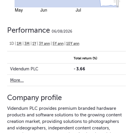
May
Jun
Jul
Performance
06/08/2026
1D
|
1M
|
3M
|
1Y
|
3Y ann
|
5Y ann
|
10Y ann
Total return (%)
-
3.66
Videndum PLC
More...
Company profile
Videndum PLC provides premium branded hardware
products and software solutions to the growing content
creation market, providing solutions to photographers
and videographers, independent content creators,