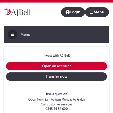
About us
Contact us & help
Adviser platform
Login
Menu
Menu
Invest with AJ Bell
Open an account
Transfer now
Have a question?
Open from 8am to 7pm Monday to Friday
Call customer services
0345 54 32 600