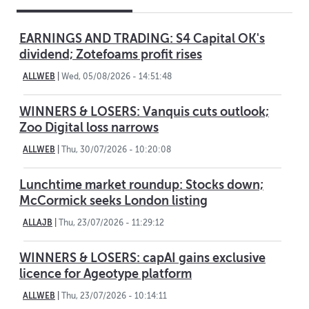
EARNINGS AND TRADING: S4 Capital OK's
dividend; Zotefoams profit rises
ALLWEB
|
Wed, 05/08/2026 - 14:51:48
WINNERS & LOSERS: Vanquis cuts outlook;
Zoo Digital loss narrows
ALLWEB
|
Thu, 30/07/2026 - 10:20:08
Lunchtime market roundup: Stocks down;
McCormick seeks London listing
ALLAJB
|
Thu, 23/07/2026 - 11:29:12
WINNERS & LOSERS: capAI gains exclusive
licence for Ageotype platform
ALLWEB
|
Thu, 23/07/2026 - 10:14:11