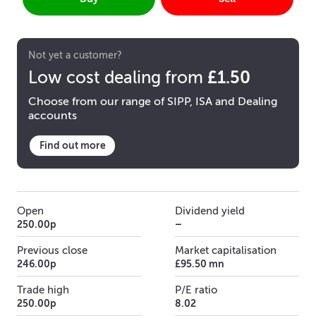
Not yet a customer?
£1.50
Low cost dealing from
Choose from our range of SIPP, ISA and Dealing
accounts
Find out more
Open
Dividend yield
250.00p
–
Previous close
Market capitalisation
246.00p
£95.50 mn
Trade high
P/E ratio
250.00p
8.02