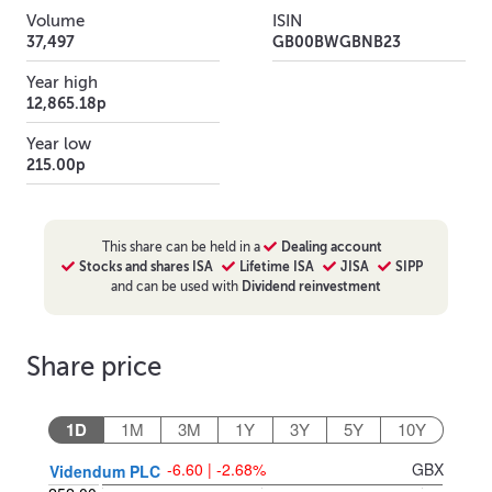
Volume
ISIN
37,497
GB00BWGBNB23
Year high
12,865.18p
Year low
215.00p
This
share
can be held in a
Dealing account
Stocks and shares ISA
Lifetime ISA
JISA
SIPP
and can be used with
Dividend reinvestment
Share price
1D
1M
3M
1Y
3Y
5Y
10Y
-6.60 | -2.68%
GBX
Videndum PLC