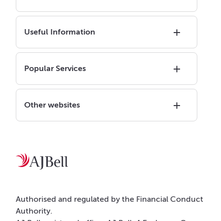
Useful Information
Popular Services
Other websites
Authorised and regulated by the Financial Conduct
Authority.