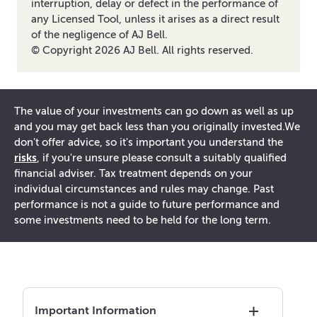
interruption, delay or defect in the performance of
any Licensed Tool, unless it arises as a direct result
of the negligence of AJ Bell.
© Copyright
2026
AJ Bell. All rights reserved.
The value of your investments can go down as well as up
and you may get back less than you originally invested.
We
don't offer advice, so it's important you understand the
risks
, if you're unsure please consult a suitably qualified
financial adviser. Tax treatment depends on your
individual circumstances and rules may change. Past
performance is not a guide to future performance and
some investments need to be held for the long term.
Important Information