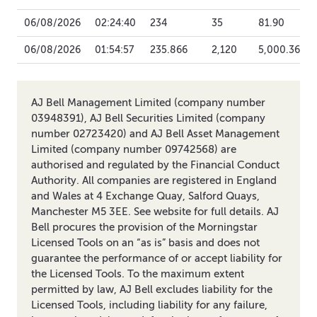
06/08/2026
02:24:40
234
35
81.90
06/08/2026
01:54:57
235.866
2,120
5,000.36
AJ Bell Management Limited (company number
03948391), AJ Bell Securities Limited (company
number 02723420) and AJ Bell Asset Management
Limited (company number 09742568) are
authorised and regulated by the Financial Conduct
Authority. All companies are registered in England
and Wales at 4 Exchange Quay, Salford Quays,
Manchester M5 3EE. See website for full details. AJ
Bell procures the provision of the Morningstar
Licensed Tools on an “as is” basis and does not
guarantee the performance of or accept liability for
the Licensed Tools. To the maximum extent
permitted by law, AJ Bell excludes liability for the
Licensed Tools, including liability for any failure,