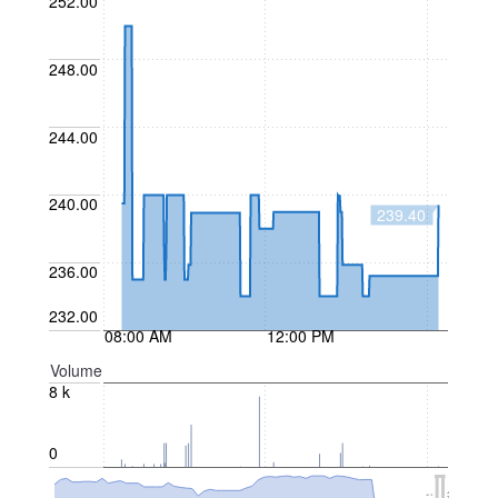
252.00
248.00
244.00
240.00
239.40
236.00
232.00
08:00 AM
12:00 PM
Volume
8 k
0