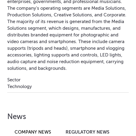
enterprises, governments, and professional musicians.
The company's operating segments are Media Solutions,
Production Solutions, Creative Solutions, and Corporate.
The majority of its revenue is generated from the Media
Solutions segment, which designs, manufactures, and
distributes branded equipment for photographic and
video cameras and smartphones. These include camera
supports (tripods and heads), smartphone and vlogging
accessories, lighting supports and controls, LED lights,
audio capture and noise reduction equipment, carrying
solutions, and backgrounds.
Sector
Technology
News
REGULATORY NEWS
COMPANY NEWS