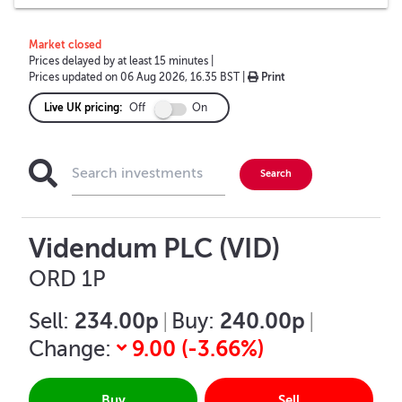
Market closed
Prices delayed by at least 15 minutes
|
Prices updated on
06 Aug 2026, 16.35 BST
|
Print
Live UK pricing:
Off
On
Videndum PLC (VID)
ORD 1P
234.00p
240.00p
Sell:
|
Buy:
|
9.00
(
-3.66
%)
Change:
Buy
Sell