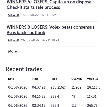
WINNERS & LOSERS: Capita up on disposal;
Checkit starts sale process
ALLWEB
|
Thu, 26/03/2026 - 11:25:46
WINNERS & LOSERS: Volex beats consensus;
Asos backs outlook
ALLWEB
|
Wed, 25/03/2026 - 11:10:24
More...
Recent trades
Date
Time
Price
Quantity
Value (£)
06/08/2026
04:37:21
235.21624
11,952
28,113.05
06/08/2026
04:16:38
239.4
49
117.31
06/08/2026
02:34:15
235.2
113
265.78