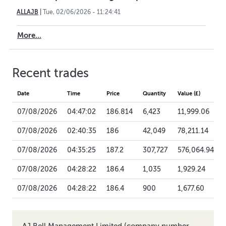
ALLAJB
|
Tue, 02/06/2026 - 11:24:41
More...
Recent trades
Date
Time
Price
Quantity
Value (£)
07/08/2026
04:47:02
186.814
6,423
11,999.06
07/08/2026
02:40:35
186
42,049
78,211.14
07/08/2026
04:35:25
187.2
307,727
576,064.94
07/08/2026
04:28:22
186.4
1,035
1,929.24
07/08/2026
04:28:22
186.4
900
1,677.60
AJ Bell Management Limited (company number