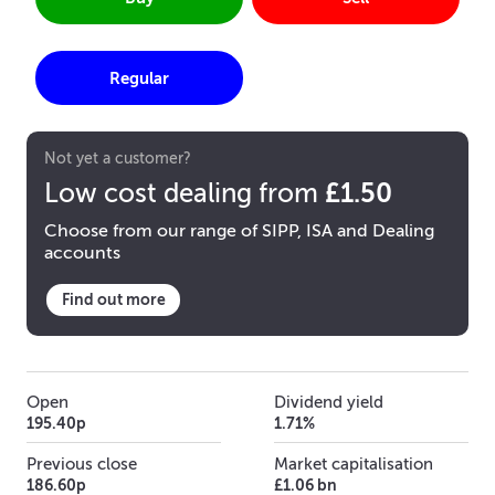
Regular
Not yet a customer?
£1.50
Low cost dealing from
Choose from our range of SIPP, ISA and Dealing
accounts
Find out more
Open
Dividend yield
195.40p
1.71%
Previous close
Market capitalisation
186.60p
£1.06 bn