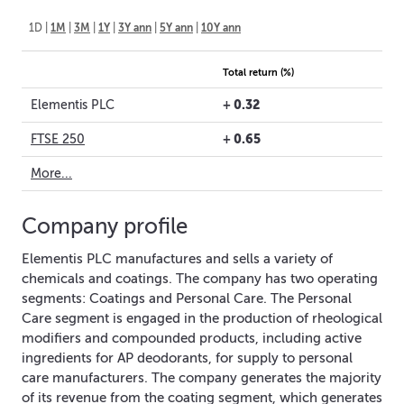
1D
|
1M
|
3M
|
1Y
|
3Y ann
|
5Y ann
|
10Y ann
Total return (%)
+
0.32
Elementis PLC
+
0.65
FTSE 250
More...
Company profile
Elementis PLC manufactures and sells a variety of
chemicals and coatings. The company has two operating
segments: Coatings and Personal Care. The Personal
Care segment is engaged in the production of rheological
modifiers and compounded products, including active
ingredients for AP deodorants, for supply to personal
care manufacturers. The company generates the majority
of its revenue from the coating segment, which generates