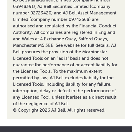
03948391), AJ Bell Securities Limited (company
number 02723420) and AJ Bell Asset Management
Limited (company number 09742568) are
authorised and regulated by the Financial Conduct
Authority. All companies are registered in England
and Wales at 4 Exchange Quay, Salford Quays,
Manchester M5 3EE. See website for full details. AJ
Bell procures the provision of the Morningstar
Licensed Tools on an “as is” basis and does not
guarantee the performance of or accept liability for
the Licensed Tools. To the maximum extent
permitted by law, AJ Bell excludes liability for the
Licensed Tools, including liability for any failure,
interruption, delay or defect in the performance of
any Licensed Tool, unless it arises as a direct result
of the negligence of AJ Bell.
© Copyright
2026
AJ Bell. All rights reserved.