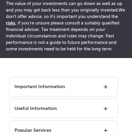
The value of your investments can go down as well as up
and you may get back less than you originally invested.
We
don't offer advice, so it's important you understand the
risks
, if you're unsure please consult a suitably qualified
financial adviser. Tax treatment depends on your
individual circumstances and rules may change. Past
performance is not a guide to future performance and
some investments need to be held for the long term.
Important Information
Useful Information
Popular Services