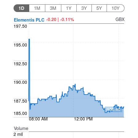
1D
1M
3M
1Y
3Y
5Y
10Y
-0.20 | -0.11%
GBX
Elementis PLC
197.50
195.00
192.50
190.00
187.50
186.40
185.00
08:00 AM
12:00 PM
Volume
2 mil