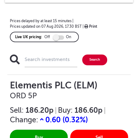
Prices delayed by at least 15 minutes
|
Prices updated on
07 Aug 2026, 17.30 BST
|
Print
Live UK pricing:
Off
On
Elementis PLC (ELM)
ORD 5P
186.20p
186.60p
Sell:
|
Buy:
|
0.60
(
0.32
%)
Change:
Buy
Sell