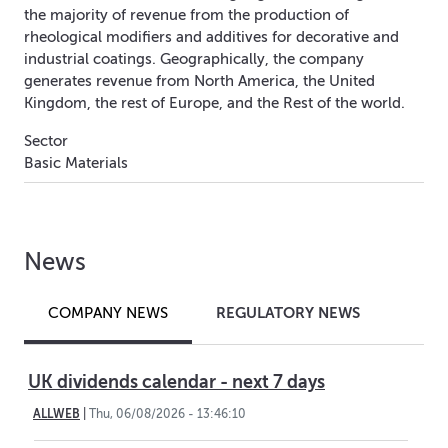
the majority of revenue from the production of
rheological modifiers and additives for decorative and
industrial coatings. Geographically, the company
generates revenue from North America, the United
Kingdom, the rest of Europe, and the Rest of the world.
Sector
Basic Materials
News
REGULATORY NEWS
COMPANY NEWS
UK dividends calendar - next 7 days
ALLWEB
|
Thu, 06/08/2026 - 13:46:10