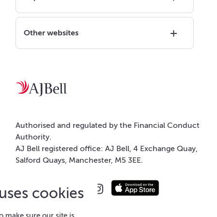
Other websites
Authorised and regulated by the Financial Conduct
Authority.
AJ Bell registered office: AJ Bell, 4 Exchange Quay,
Salford Quays, Manchester, M5 3EE.
 uses cookies
o make sure our site is