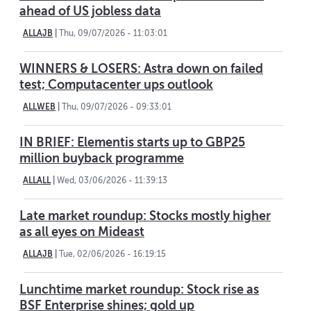
ahead of US jobless data
ALLAJB
|
Thu, 09/07/2026 - 11:03:01
WINNERS & LOSERS: Astra down on failed
test; Computacenter ups outlook
ALLWEB
|
Thu, 09/07/2026 - 09:33:01
IN BRIEF: Elementis starts up to GBP25
million buyback programme
ALLALL
|
Wed, 03/06/2026 - 11:39:13
Late market roundup: Stocks mostly higher
as all eyes on Mideast
ALLAJB
|
Tue, 02/06/2026 - 16:19:15
Lunchtime market roundup: Stock rise as
BSF Enterprise shines; gold up