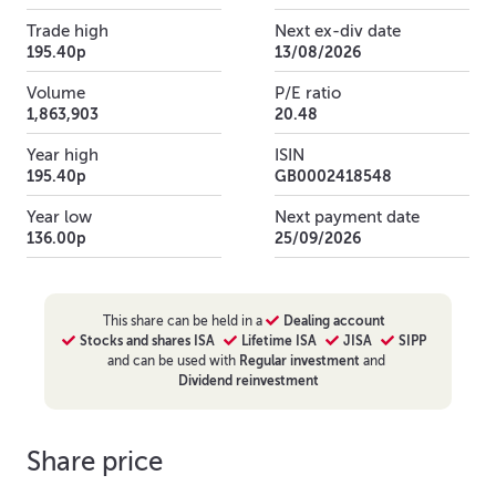
Trade high
Next ex-div date
195.40p
13/08/2026
Volume
P/E ratio
1,863,903
20.48
Year high
ISIN
195.40p
GB0002418548
Year low
Next payment date
136.00p
25/09/2026
This
share
can be held in a
Dealing account
Stocks and shares ISA
Lifetime ISA
JISA
SIPP
and can be used with
Regular investment
and
Dividend reinvestment
Share price