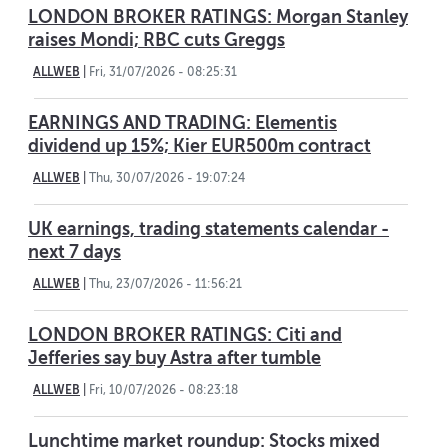
LONDON BROKER RATINGS: Morgan Stanley
raises Mondi; RBC cuts Greggs
ALLWEB
|
Fri, 31/07/2026 - 08:25:31
EARNINGS AND TRADING: Elementis
dividend up 15%; Kier EUR500m contract
ALLWEB
|
Thu, 30/07/2026 - 19:07:24
UK earnings, trading statements calendar -
next 7 days
ALLWEB
|
Thu, 23/07/2026 - 11:56:21
LONDON BROKER RATINGS: Citi and
Jefferies say buy Astra after tumble
ALLWEB
|
Fri, 10/07/2026 - 08:23:18
Lunchtime market roundup: Stocks mixed