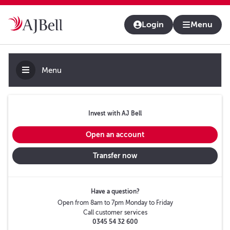
About us
Contact us & help
Adviser platform
Login
Menu
Menu
Invest with AJ Bell
Open an account
Transfer now
Have a question?
Open from 8am to 7pm Monday to Friday
Call customer services
0345 54 32 600