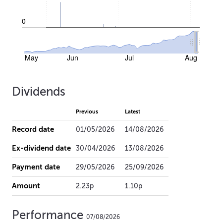
0
May
Jun
Jul
Aug
Dividends
Previous
Latest
Record date
01/05/2026
14/08/2026
Ex-dividend date
30/04/2026
13/08/2026
Payment date
29/05/2026
25/09/2026
Amount
2.23p
1.10p
Performance
07/08/2026