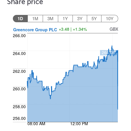
Share price
1D
1M
3M
1Y
3Y
5Y
10Y
+3.48 | +1.34%
GBX
Greencore Group PLC
266.00
264.08
264.00
262.00
260.00
258.00
256.00
08:00 AM
12:00 PM