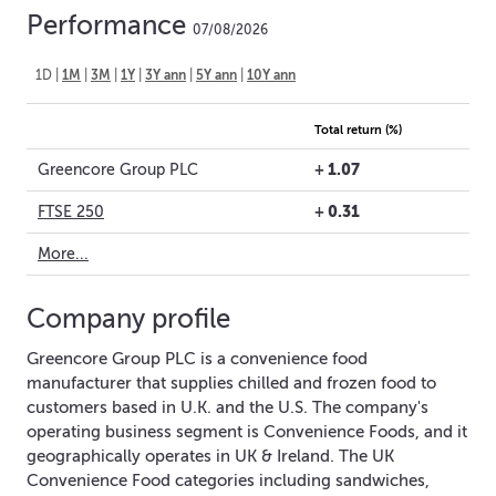
Performance
07/08/2026
1D
|
1M
|
3M
|
1Y
|
3Y ann
|
5Y ann
|
10Y ann
Total return (%)
+
1.07
Greencore Group PLC
+
0.31
FTSE 250
More...
Company profile
Greencore Group PLC is a convenience food
manufacturer that supplies chilled and frozen food to
customers based in U.K. and the U.S. The company's
operating business segment is Convenience Foods, and it
geographically operates in UK & Ireland. The UK
Convenience Food categories including sandwiches,