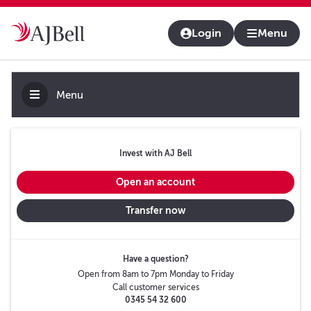
About us
Contact us & help
Adviser platform
Login
Menu
Menu
Invest with AJ Bell
Open an account
Transfer now
Have a question?
Open from 8am to 7pm Monday to Friday
Call customer services
0345 54 32 600