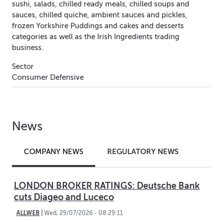
sushi, salads, chilled ready meals, chilled soups and
sauces, chilled quiche, ambient sauces and pickles,
frozen Yorkshire Puddings and cakes and desserts
categories as well as the Irish Ingredients trading
business.
Sector
Consumer Defensive
News
REGULATORY NEWS
COMPANY NEWS
LONDON BROKER RATINGS: Deutsche Bank
cuts Diageo and Luceco
ALLWEB
|
Wed, 29/07/2026 - 08:29:11