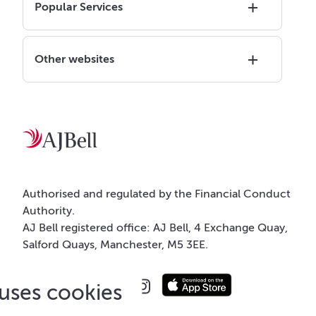
Popular Services
Other websites
Authorised and regulated by the Financial Conduct
Authority.
AJ Bell registered office: AJ Bell, 4 Exchange Quay,
Salford Quays, Manchester, M5 3EE.
 uses cookies