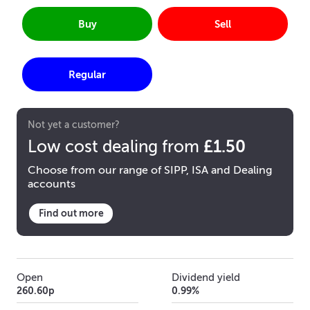
Buy
Sell
Regular
Not yet a customer?
£1.50
Low cost dealing from
Choose from our range of SIPP, ISA and Dealing
accounts
Find out more
Open
Dividend yield
260.60p
0.99%