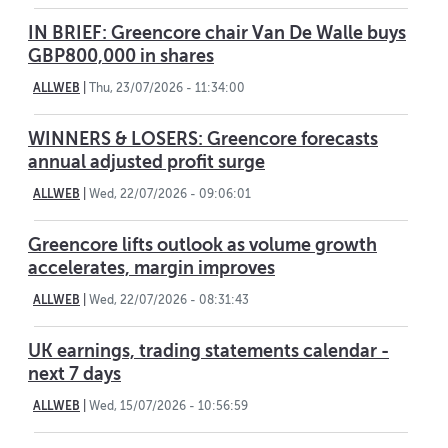
IN BRIEF: Greencore chair Van De Walle buys
GBP800,000 in shares
ALLWEB
|
Thu, 23/07/2026 - 11:34:00
WINNERS & LOSERS: Greencore forecasts
annual adjusted profit surge
ALLWEB
|
Wed, 22/07/2026 - 09:06:01
Greencore lifts outlook as volume growth
accelerates, margin improves
ALLWEB
|
Wed, 22/07/2026 - 08:31:43
UK earnings, trading statements calendar -
next 7 days
ALLWEB
|
Wed, 15/07/2026 - 10:56:59