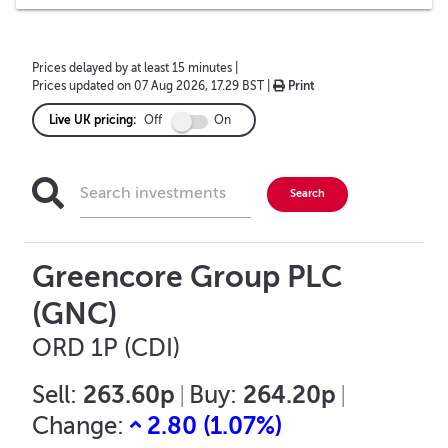
Prices delayed by at least 15 minutes
|
Prices updated on
07 Aug 2026, 17.29 BST
|
Print
Live UK pricing:
Off
On
Greencore Group PLC
(GNC)
ORD 1P (CDI)
263.60p
264.20p
Sell:
|
Buy:
|
2.80
(
1.07
%)
Change: