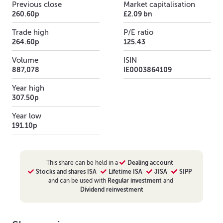
Previous close
Market capitalisation
260.60p
£2.09 bn
Trade high
P/E ratio
264.60p
125.43
Volume
ISIN
887,078
IE0003864109
Year high
307.50p
Year low
191.10p
This
share
can be held in a
Dealing account
Stocks and shares ISA
Lifetime ISA
JISA
SIPP
and can be used with
Regular investment
and
Dividend reinvestment