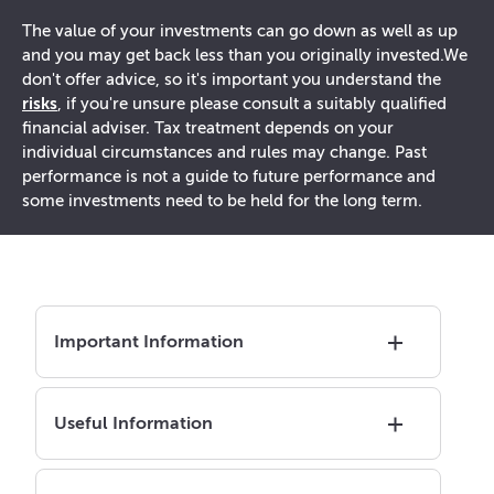
The value of your investments can go down as well as up
and you may get back less than you originally invested.
We
don't offer advice, so it's important you understand the
risks
, if you're unsure please consult a suitably qualified
financial adviser. Tax treatment depends on your
individual circumstances and rules may change. Past
performance is not a guide to future performance and
some investments need to be held for the long term.
Important Information
Useful Information