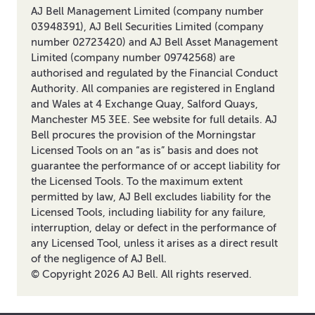
AJ Bell Management Limited (company number
03948391), AJ Bell Securities Limited (company
number 02723420) and AJ Bell Asset Management
Limited (company number 09742568) are
authorised and regulated by the Financial Conduct
Authority. All companies are registered in England
and Wales at 4 Exchange Quay, Salford Quays,
Manchester M5 3EE. See website for full details. AJ
Bell procures the provision of the Morningstar
Licensed Tools on an “as is” basis and does not
guarantee the performance of or accept liability for
the Licensed Tools. To the maximum extent
permitted by law, AJ Bell excludes liability for the
Licensed Tools, including liability for any failure,
interruption, delay or defect in the performance of
any Licensed Tool, unless it arises as a direct result
of the negligence of AJ Bell.
© Copyright
2026
AJ Bell. All rights reserved.