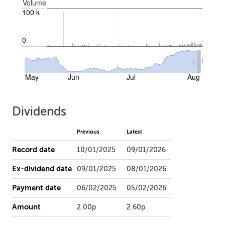
Volume
100 k
0
May
Jun
Jul
Aug
Dividends
Previous
Latest
Record date
10/01/2025
09/01/2026
Ex-dividend date
09/01/2025
08/01/2026
Payment date
06/02/2025
05/02/2026
Amount
2.00p
2.60p