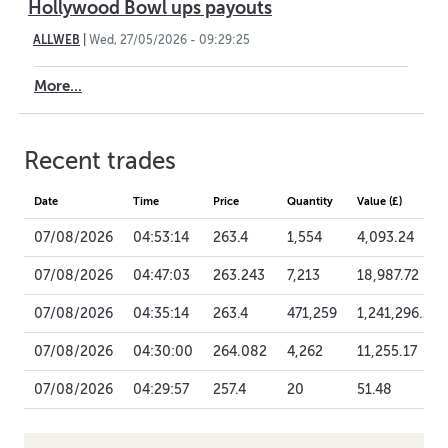
Hollywood Bowl ups payouts
ALLWEB
|
Wed, 27/05/2026 - 09:29:25
More...
Recent trades
Date
Time
Price
Quantity
Value (£)
07/08/2026
04:53:14
263.4
1,554
4,093.24
07/08/2026
04:47:03
263.243
7,213
18,987.72
07/08/2026
04:35:14
263.4
471,259
1,241,296.21
07/08/2026
04:30:00
264.082
4,262
11,255.17
07/08/2026
04:29:57
257.4
20
51.48