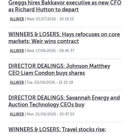
Greggs hires Bakkavor executive as new CFO
as Richard Hutton to depart
ALLWEB
|
Wed, 01/07/2026 - 10:18:10
WINNERS & LOSERS: Hays refocuses on core
markets; Weir wins contract
ALLWEB
|
Wed, 17/06/2026 - 08:45:37
DIRECTOR DEALINGS: Johnson Matthey
CEO Liam Condon buys shares
ALLWEB
|
Tue, 02/06/2026 - 21:10:18
DIRECTOR DEALINGS: Savannah Energy and
Auction Technology CEOs buy
ALLWEB
|
Mon, 01/06/2026 - 10:47:05
WINNERS & LOSERS: Travel stocks rise;