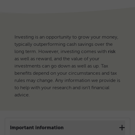
Investing is an opportunity to grow your money,
typically outperforming cash savings over the
long term. However, investing comes with
risk
as well as reward, and the value of your
investments can go down as well as up. Tax
benefits depend on your circumstances and tax
rules may change. Any information we provide is
to help with your research and isn't financial
advice.
Important information