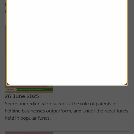
UK small-cap stocks, how not to dip out when taking
holiday cash and our latest stock tips
26 June 2025
Secret ingredients for success, the role of patents in
helping businesses outperform, and under the radar funds
held in popular funds.