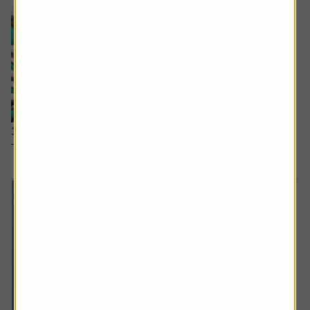
15 January 2026
The inside track on the UK
stock
which beat Nvidia.