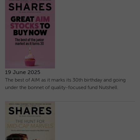
19 June 2025
The best of AIM as it marks its 30th birthday and going
under the bonnet of quality-focused fund Nutshell.