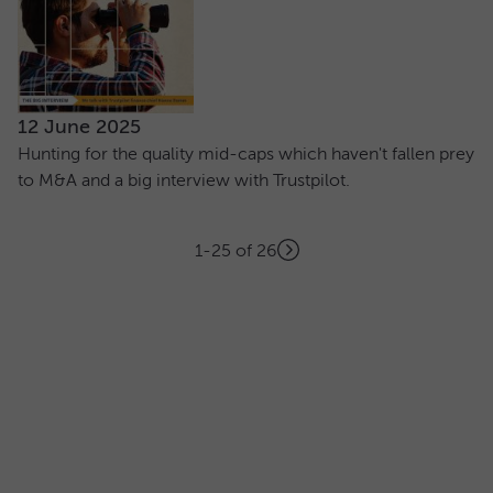
12 June 2025
Hunting for the quality mid-caps which haven't fallen prey
to M&A and a big interview with Trustpilot.
Showing
articles
1-25 of 26
Next
Pagination
page