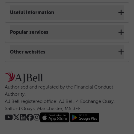
Terms & Conditions
Useful information
Cookie policy
Contact us & Help
Popular services
Privacy notice
Web chat
Self-invested personal pension
Other websites
Accessibility
Site map
Stocks and shares ISA
AJ Bell Dodl
Regulatory
Security centre
Ready-made pension
AJ Bell Investcentre
Authorised and regulated by the Financial Conduct 
Anti-slavery statement
Authority.
Careers
Lifetime ISA
AJ Bell registered office: AJ Bell, 4 Exchange Quay, 
AJ Bell group
Salford Quays, Manchester, M5 3EE.
Risk warning
Press
Dealing account
Website use
Charges & rates
Investing for children