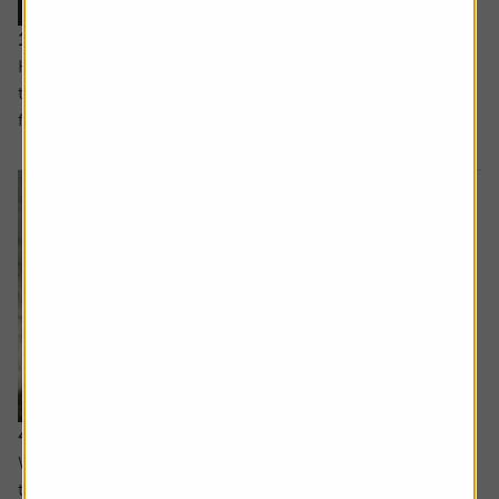
11 September 2025
How companies can maintain a competitive edge over
their rivals and why the UK financial services sector is far
from dull
4 September 2025
What lower oil prices could mean for markets and the
trust using AI to manage its portfolio.