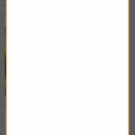
MAGNUM’S MELTDOWN: Can Unilever’s ice cream spin-
off recover from a bad start?
12 February 2026
Can Google win the AI race?