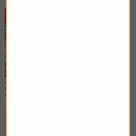
25 September 2025
Great stock ideas for the long term and three lessons
from Warren Buffett.