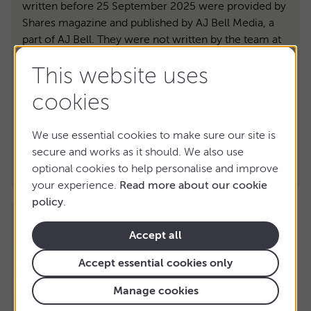
written before 25 September 2025 were provided by
Shares magazine and published by AJ Bell Media, a
part of AJ Bell. They were not written by the team at
AJ Bell directly.
This website uses
Shares magazine is published by AJ Bell. It’s here to
inform, not to give personal advice. Please don’t base
cookies
your investment decisions on it alone. Tax benefits
depend on your circumstances and tax rules may
We use essential cookies to make sure our site is
change. If you’re unsure, speak to an independent
secure and works as it should. We also use
adviser. And remember: past performance isn’t a
optional cookies to help personalise and improve
guide to the future.
your experience.
Read more about our cookie
policy
.
Accept all
Accept essential cookies only
Manage cookies