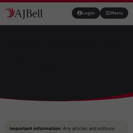
Skip to main content
Login
Menu
Open na
Shares magazine
archive
Important information:
Any articles and editions