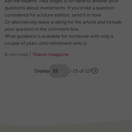
Ask the experts. Paul Angell is on hand to answer your
questions about investments. If you'd like a question
considered for a future edition, send it in now.
Or alternatively leave a rating for the article and include
your question in the comment box.
What guidance is available for someone with only a
couple of years until retirement who is...
8 min read
Shares magazine
Showing
articles
Display
1-25 of 127
Next
(Optional)
Pagination
page