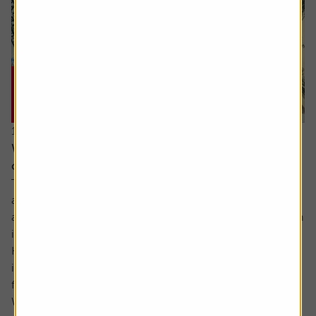
15 June 2026
Why you need to think about valuation and
concentration risks when investing globally
The principle of reducing risk by spreading investments
across different sectors and companies can be given
another layer of diversification by considering investing in
international markets.
Helpfully, there is an excellent range of products and
instruments which allow you to participate in the returns
from markets across the globe.
While there...