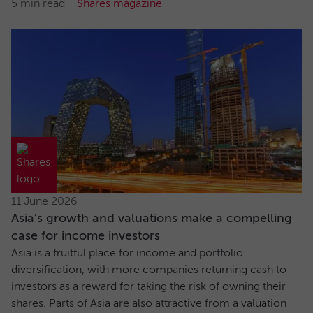
5 min read
Shares magazine
11 June 2026
Asia’s growth and valuations make a compelling
case for income investors
Asia is a fruitful place for income and portfolio
diversification, with more companies returning cash to
investors as a reward for taking the risk of owning their
shares. Parts of Asia are also attractive from a valuation