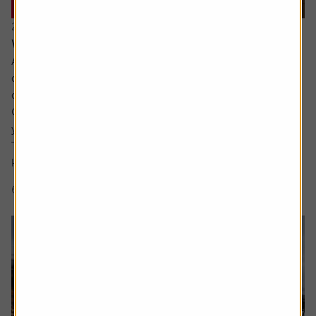
20 July 2026
What are the signs of a market bubble?
Ask the experts. Russ Mould is on hand to answer your
queries about the financial markets. If you'd like a
question considered for a future edition, send it in now .
Or alternatively leave a rating for the article and include
your question in the comment box.
There’s a lot of excitement about the SpaceX IPO but I
keep hear people talking about a...
6 min read
Shares magazine