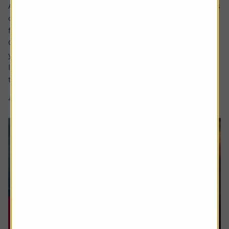
Ask the experts. Rachel Vahey is here to answer questions
on pensions. If you’d like a question considered for a
future edition send it in now .
Or alternatively leave a rating for the article and include
your question in the comment box.
I worked in the US for a few years before returning back
to the UK. Whilst out there I built up a $31,000...
4 min read
Shares magazine