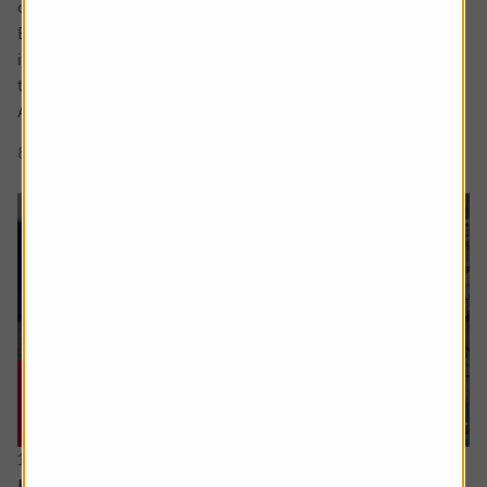
cutting-edge area.
But what actually makes something a long-term,
investable strategy versus a flash in the pan frothy fad or
trend?
A myriad of exchange traded fund (ETF) and thematic...
8 min read
Shares magazine
16 July 2026
Hidden UK industrial champions investors should