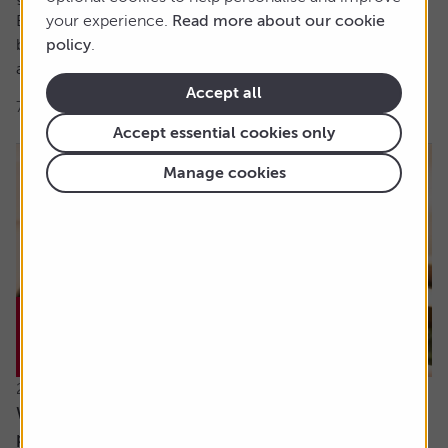
But the foundations of this were set over 40 years
your experience.
Read more about our cookie
beforehand when, at aged 21, Robert got his first job and
policy
.
asked the...
Accept all
7 min read
Shares magazine
Accept essential cookies only
Manage cookies
23 July 2026
What will happen when my daughter inherits my
pension?