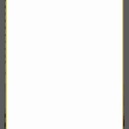
know about
In the not so distant past the UK industrials sector could
be characterised as a collection of low-margin metal
bashers producing commoditised products for mature
economies. There has been significant improvement
since then with leaner, more technologically focused
companies operating in a far more diverse mix of
geographies.
Many are leaders in...
8 min read
Shares magazine