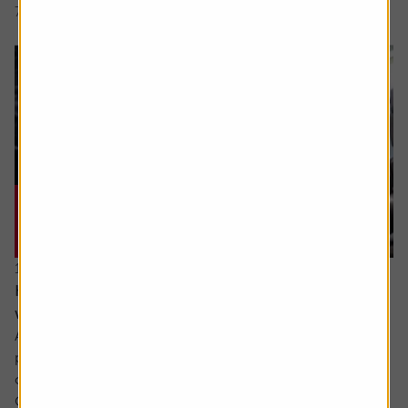
7 min read
Shares magazine
17 June 2026
How can I make the most of my last years
working?
Ask the experts. Sarah Coles is on hand to answer your
personal finance questions. If you’d like a question
considered for a future edition send it in now .
Or alternatively leave a rating for the article and include