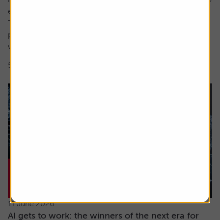
encompass both these factors.
The focus here is on high earnings growth where the
price is low relative to forecast earnings – something
which can be measured using...
5 min read
Shares magazine
11 June 2026
AI gets to work: the winners of the next era for