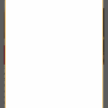
21 July 2026
Are the newly updated Retirement Living
Standards up to scratch?
It’s rare that pensions are out of the news, but we’ve seen
a sharp focus on whether people are saving enough for a
decent retirement and what a decent retirement looks
like. The interim report from the Pensions Commission