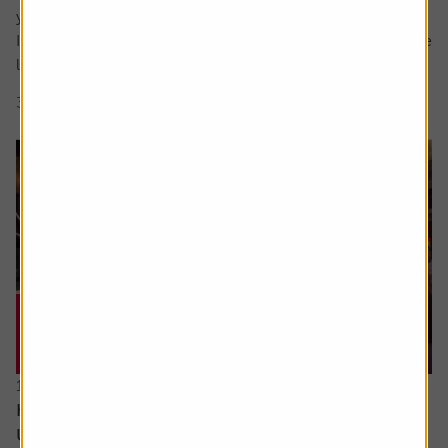
your question in the comment box.
I retire soon and want to make the most of the time I have
left earning a regular salary. I’m...
3 min read
Shares magazine
16 June 2026
How can I access the pension I built up in the
US?