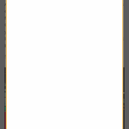
Ask the experts. Rachel Vahey is here to answer questions
on pensions. If you’d like a question considered for a
future edition send it in now .
Or alternatively leave a rating for the article and include
your question in the comment box.
I have a question about inheritance tax and pensions. I will
be over 75 years old at the time of my death...
5 min read
Shares magazine