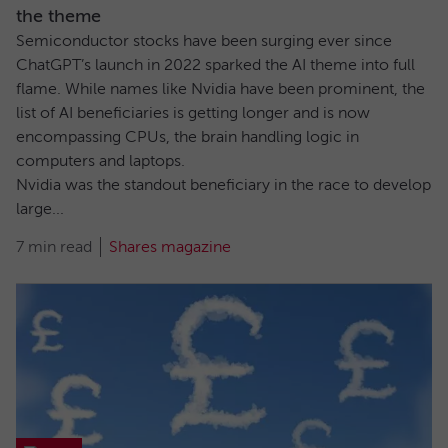
the theme
Semiconductor stocks have been surging ever since
ChatGPT’s launch in 2022 sparked the AI theme into full
flame. While names like Nvidia have been prominent, the
list of AI beneficiaries is getting longer and is now
encompassing CPUs, the brain handling logic in
computers and laptops.
Nvidia was the standout beneficiary in the race to develop
large...
7 min read
Shares magazine