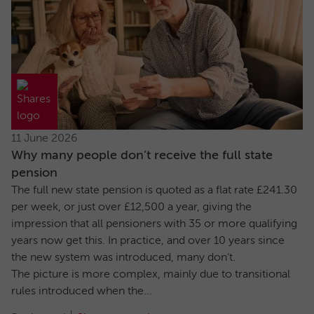
11 June 2026
Why many people don’t receive the full state
pension
The full new state pension is quoted as a flat rate £241.30
per week, or just over £12,500 a year, giving the
impression that all pensioners with 35 or more qualifying
years now get this. In practice, and over 10 years since
the new system was introduced, many don’t.
The picture is more complex, mainly due to transitional
rules introduced when the...