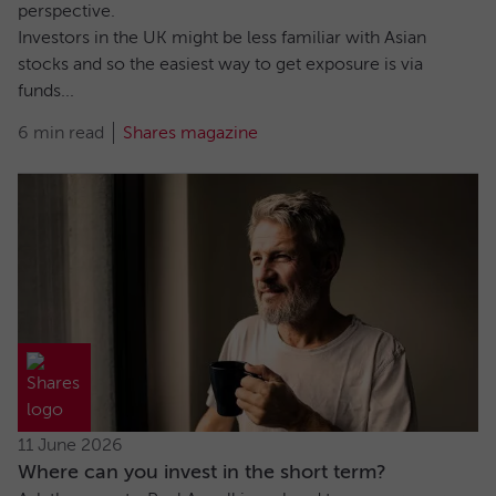
perspective.
Investors in the UK might be less familiar with Asian
stocks and so the easiest way to get exposure is via
funds...
6 min read
Shares magazine
11 June 2026
Where can you invest in the short term?