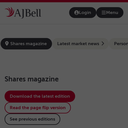
Skip to main content
Login
Menu
Open na
news-hub
Shares magazine
Latest market news
Person
Shares magazine
Download the latest edition
Read the page flip version
See previous editions