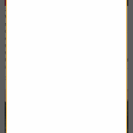
22 July 2026
When everyone owns the same stocks, where
should investors look next?
Going against the tide means fighting against our inherent
make up. It’s a longstanding tenet of behavioural finance
that humans are driven by herd behaviour and we can see
this dynamic at play in the markets on a regular basis.
For us as investors, this creates the risk of getting involved
in a crowded trade which the US Treasury has defined as...
3 min read
Shares magazine