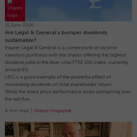
11 June 2026
Are Legal & General’s bumper dividends
sustainable?
Insurer Legal & General is a cornerstone of income
investors portfolios with the shares offering the highest
dividend yield in the blue-chip FTSE 100 index, currently
around 8%.
L&G is a good example of the powerful effect of
reinvesting dividends on total shareholder return.
While the share price performance looks uninspiring over
the last five...
8 min read
Shares magazine